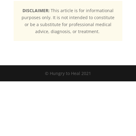
DISCLAIMER:
This article is for informational
purposes only. It is not intended to constitute
or be a substitute for professional medical
advice, diagnosis, or treatment.
© Hungry to Heal 2021