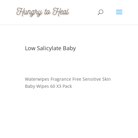
Low Salicylate Baby
Waterwipes Fragrance Free Sensitive Skin
Baby Wipes 60 X3 Pack