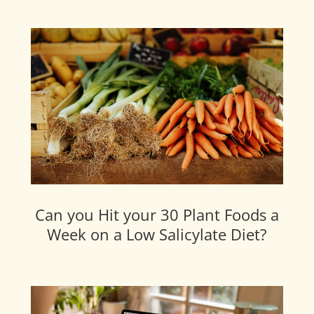
Can you Hit your 30 Plant Foods a
Week on a Low Salicylate Diet?