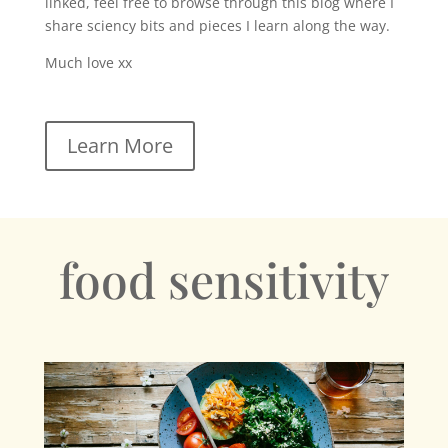
linked, feel free to browse through this blog where I
share sciency bits and pieces I learn along the way.
Much love xx
Learn More
food sensitivity