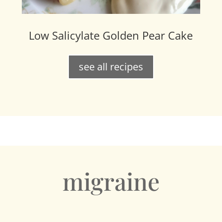
Low Salicylate Golden Pear Cake
see all recipes
migraine