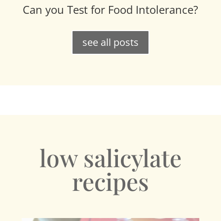
Can you Test for Food Intolerance?
see all posts
low salicylate
recipes