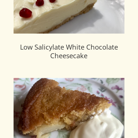
Low Salicylate White Chocolate
Cheesecake