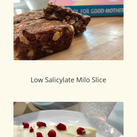
Low Salicylate Milo Slice