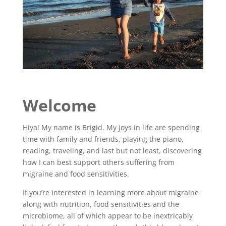
Welcome
Hiya! My name is Brigid. My joys in life are spending
time with family and friends, playing the piano,
reading, traveling, and last but not least, discovering
how I can best support others suffering from
migraine and food sensitivities.
If you’re interested in learning more about migraine
along with nutrition, food sensitivities and the
microbiome, all of which appear to be inextricably