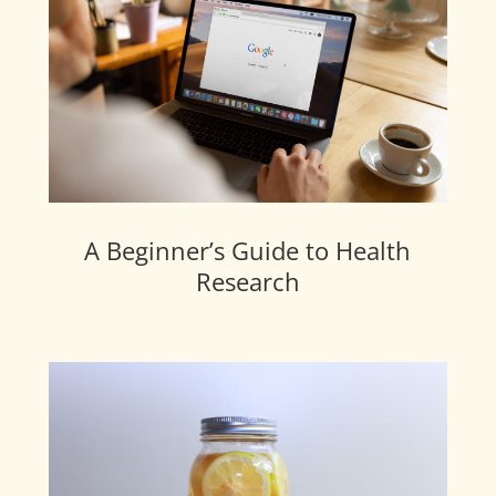
A Beginner’s Guide to Health
Research