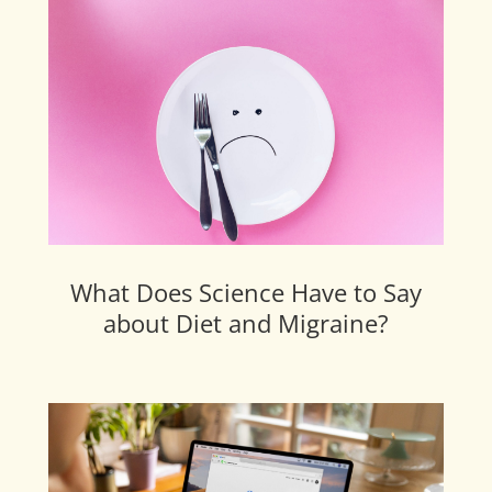
What Does Science Have to Say
about Diet and Migraine?