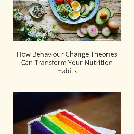
How Behaviour Change Theories
Can Transform Your Nutrition
Habits