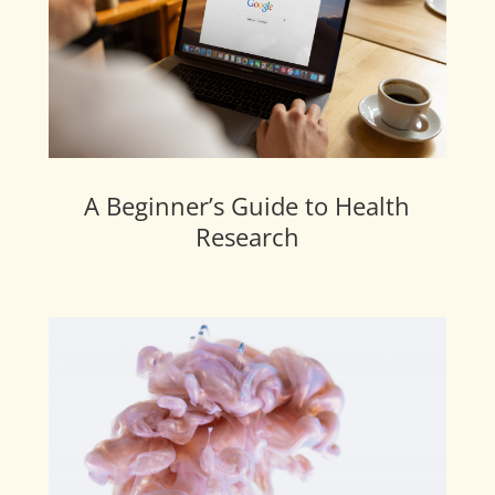
A Beginner’s Guide to Health
Research