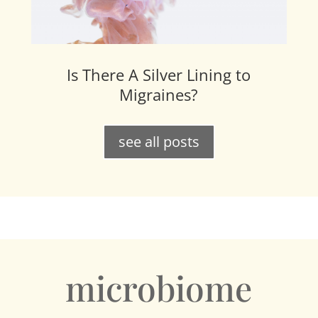
Is There A Silver Lining to
Migraines?
see all posts
microbiome