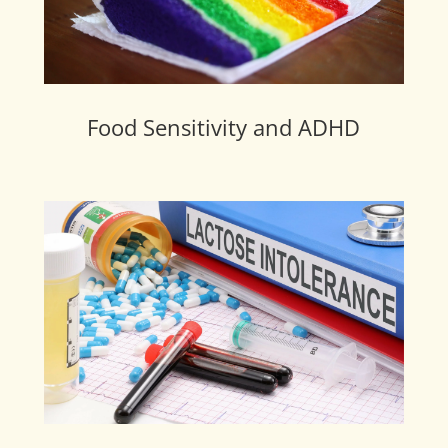
Food Sensitivity and ADHD