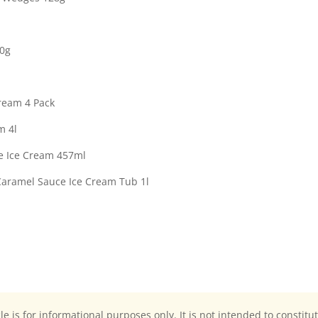
00g
Cream 4 Pack
m 4l
e Ice Cream 457ml
Caramel Sauce Ice Cream Tub 1l
cle is for informational purposes only. It is not intended to constitu