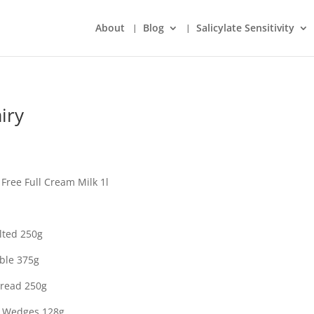
About
Blog
Salicylate Sensitivity
iry
Free Full Cream Milk 1l
lted 250g
ble 375g
pread 250g
l Wedges 128g