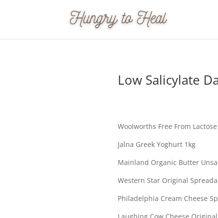
Low Salicylate Da
Woolworths Free From Lactose 
Jalna Greek Yoghurt 1kg
Mainland Organic Butter Unsa
Western Star Original Spreada
Philadelphia Cream Cheese S
Laughing Cow Cheese Origina