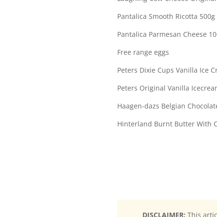
Pantalica Smooth Ricotta 500g
Pantalica Parmesan Cheese 1
Free range eggs
Peters Dixie Cups Vanilla Ice 
Peters Original Vanilla Icecrea
Haagen-dazs Belgian Chocolat
Hinterland Burnt Butter With 
DISCLAIMER:
This arti