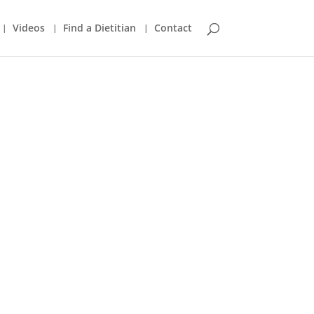
Videos
Find a Dietitian
Contact