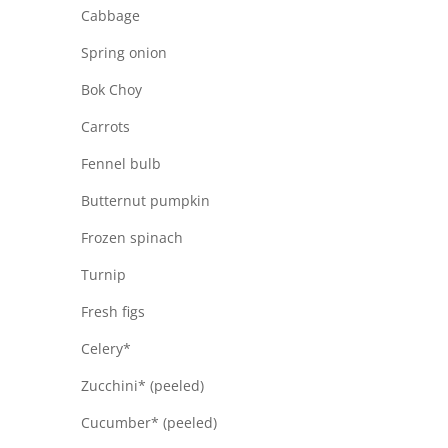
Cabbage
Spring onion
Bok Choy
Carrots
Fennel bulb
Butternut pumpkin
Frozen spinach
Turnip
Fresh figs
Celery*
Zucchini* (peeled)
Cucumber* (peeled)