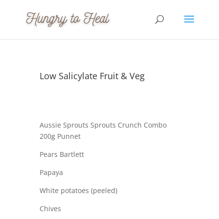
Low Salicylate Fruit & Veg
Aussie Sprouts Sprouts Crunch Combo
200g Punnet
Pears Bartlett
Papaya
White potatoes (peeled)
Chives