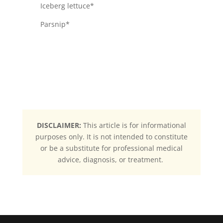
Iceberg lettuce*
Parsnip*
DISCLAIMER:
This article is for informational
purposes only. It is not intended to constitute
or be a substitute for professional medical
advice, diagnosis, or treatment.