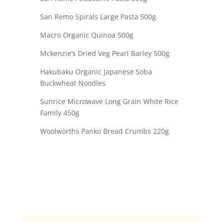
San Remo Spirals Large Pasta 500g
Macro Organic Quinoa 500g
Mckenzie’s Dried Veg Pearl Barley 500g
Hakubaku Organic Japanese Soba
Buckwheat Noodles
Sunrice Microwave Long Grain White Rice
Family 450g
Woolworths Panko Bread Crumbs 220g