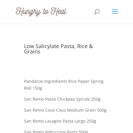
Low Salicylate Pasta, Rice &
Grains
Pandaroo Ingredients Rice Paper Spring
Roll 150g
San Remo Pasta Chickpea Spirals 250g
San Remo Cous Cous Medium Grain 500g
San Remo Lasagne Pasta Large 250g
San Remo Fettuccine Pasta 500g