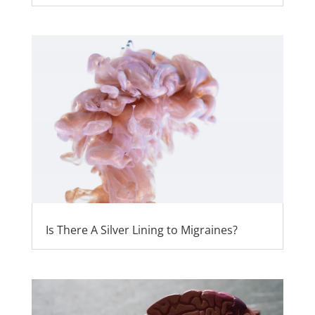
Is There A Silver Lining to Migraines?