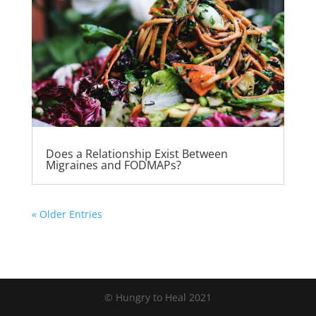
Does a Relationship Exist Between
Migraines and FODMAPs?
« Older Entries
© Hungry to Heal 2021