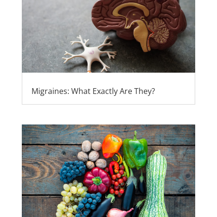
Migraines: What Exactly Are They?