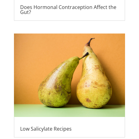
Does Hormonal Contraception Affect the
Gut?
Low Salicylate Recipes