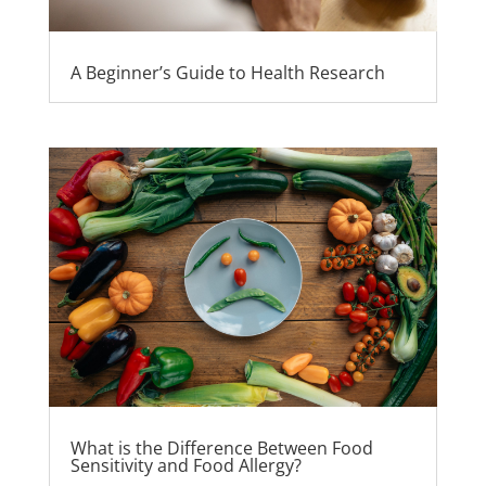
A Beginner’s Guide to Health Research
What is the Difference Between Food
Sensitivity and Food Allergy?