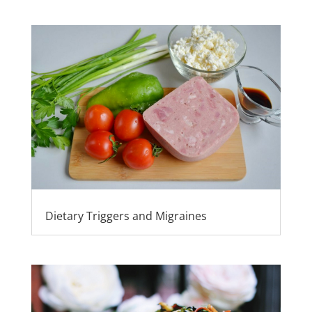
Dietary Triggers and Migraines