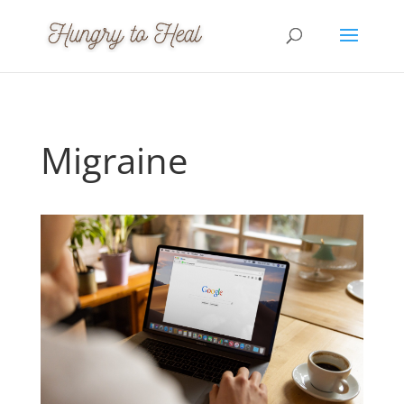
Migraine