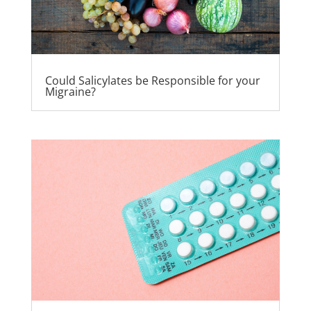
Could Salicylates be Responsible for your
Migraine?