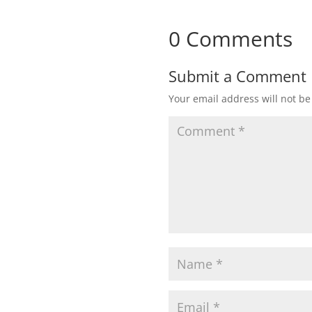
0 Comments
Submit a Comment
Your email address will not be