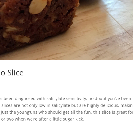
o Slice
has been diagnosed with salicylate sensitivity, no doubt you’ve been
 slices are not only low in salicylate but are highly delicious, maki
t just the young’uns who should get all the fun, this slice is great 
 or two when we’re after a little sugar kick.