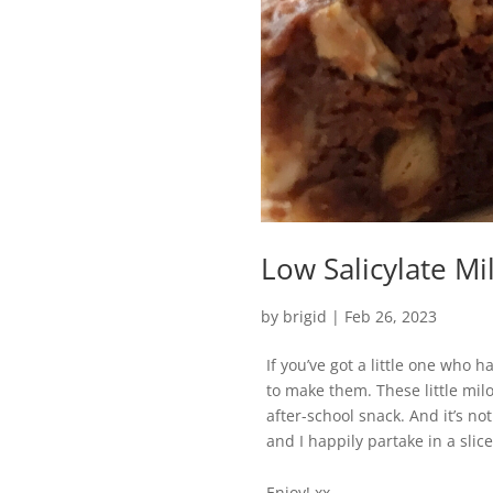
Low Salicylate Mil
by
brigid
|
Feb 26, 2023
If you’ve got a little one who 
to make them. These little milo
after-school snack. And it’s no
and I happily partake in a slice
Enjoy! xx