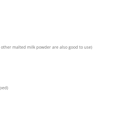
 other malted milk powder are also good to use)
ped)