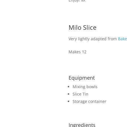
Milo Slice
Very lightly adapted from
Bake
Makes 12
Equipment
Mixing bowls
Slice Tin
Storage container
Ingredients