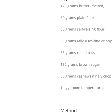
125 grams butter (melted)
60 grams plain flour
65 grams self-raising flour
65 grams Milo (Ovaltine or any
85 grams rolled oats
150 grams brown sugar
30 grams cashews (finely chop
1 egg (room temperature)
Method