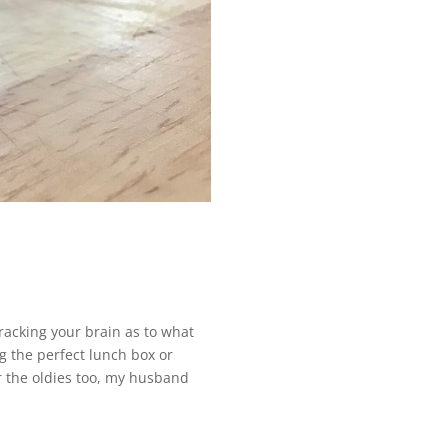
 racking your brain as to what
ng the perfect lunch box or
for the oldies too, my husband