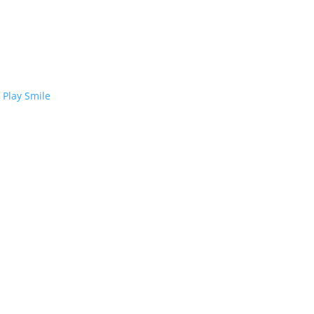
 Play Smile