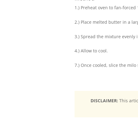
1.) Preheat oven to fan-forced
2.) Place melted butter in a la
3.) Spread the mixture evenly i
4.) Allow to cool.
7.) Once cooled, slice the milo 
DISCLAIMER:
This arti