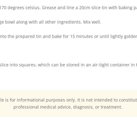
 170 degrees celsius. Grease and line a 20cm slice tin with baking p
rge bowl along with all other ingredients. Mix well.
nto the prepared tin and bake for 15 minutes or until lightly golde
slice into squares, which can be stored in an air-tight container in 
cle is for informational purposes only. It is not intended to constitu
professional medical advice, diagnosis, or treatment.