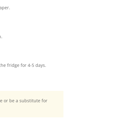
aper.
n.
the fridge for 4-5 days.
te or be a substitute for