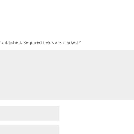
 published.
Required fields are marked
*