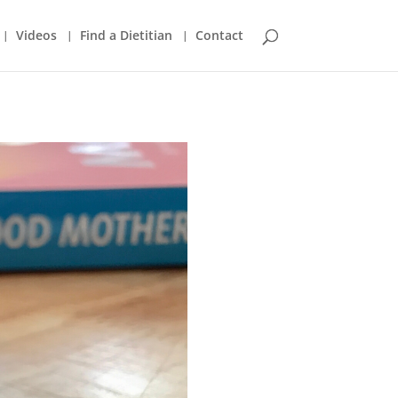
Videos
Find a Dietitian
Contact