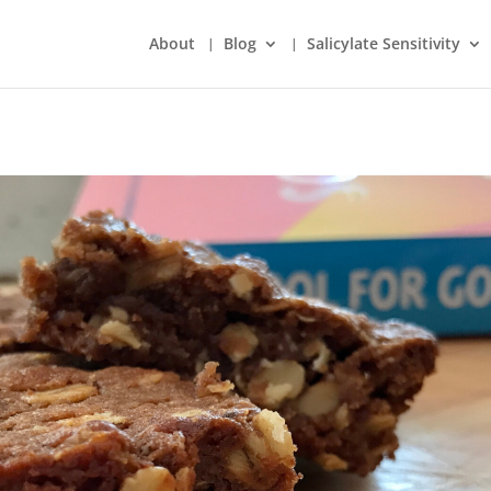
About
Blog
Salicylate Sensitivity