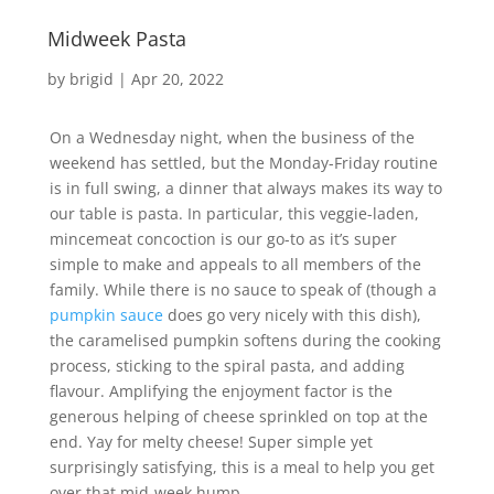
Midweek Pasta
by
brigid
|
Apr 20, 2022
On a Wednesday night, when the business of the
weekend has settled, but the Monday-Friday routine
is in full swing, a dinner that always makes its way to
our table is pasta. In particular, this veggie-laden,
mincemeat concoction is our go-to as it’s super
simple to make and appeals to all members of the
family. While there is no sauce to speak of (though a
pumpkin sauce
does go very nicely with this dish),
the caramelised pumpkin softens during the cooking
process, sticking to the spiral pasta, and adding
flavour. Amplifying the enjoyment factor is the
generous helping of cheese sprinkled on top at the
end. Yay for melty cheese! Super simple yet
surprisingly satisfying, this is a meal to help you get
over that mid-week hump.