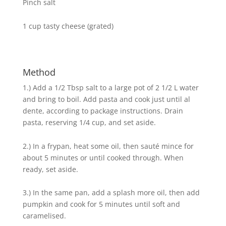
Pinch salt
1 cup tasty cheese (grated)
Method
1.) Add a 1/2 Tbsp salt to a large pot of 2 1/2 L water
and bring to boil. Add pasta and cook just until al
dente, according to package instructions. Drain
pasta, reserving 1/4 cup, and set aside.
2.) In a frypan, heat some oil, then sauté mince for
about 5 minutes or until cooked through. When
ready, set aside.
3.) In the same pan, add a splash more oil, then add
pumpkin and cook for 5 minutes until soft and
caramelised.