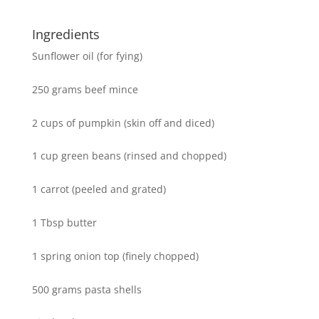
Ingredients
Sunflower oil (for fying)
250 grams beef mince
2 cups of pumpkin (skin off and diced)
1 cup green beans (rinsed and chopped)
1 carrot (peeled and grated)
1 Tbsp butter
1 spring onion top (finely chopped)
500 grams pasta shells