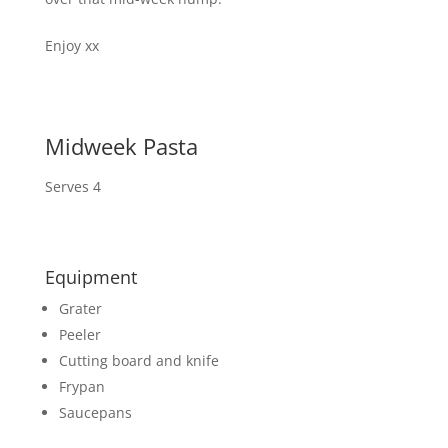
Enjoy xx
Midweek Pasta
Serves 4
Equipment
Grater
Peeler
Cutting board and knife
Frypan
Saucepans