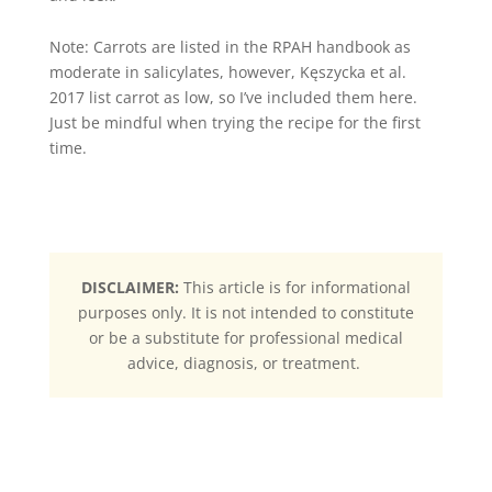
Note: Carrots are listed in the RPAH handbook as
moderate in salicylates, however, Kęszycka et al.
2017 list carrot as low, so I’ve included them here.
Just be mindful when trying the recipe for the first
time.
DISCLAIMER:
This article is for informational
purposes only. It is not intended to constitute
or be a substitute for professional medical
advice, diagnosis, or treatment.