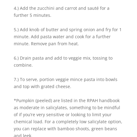
4.) Add the zucchini and carrot and sauté for a
further 5 minutes.
5.) Add knob of butter and spring onion and fry for 1
minute. Add pasta water and cook for a further
minute. Remove pan from heat.
6.) Drain pasta and add to veggie mix, tossing to
combine.
7.) To serve, portion veggie mince pasta into bowls
and top with grated cheese.
*Pumpkin (peeled) are listed in the RPAH handbook
as moderate in salicylates, something to be mindful
of if you’re very sensitive or looking to limit your
chemical load. For a completely low salicylate option,
you can replace with bamboo shoots, green beans
and leek.