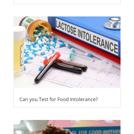
Can you Test for Food Intolerance?