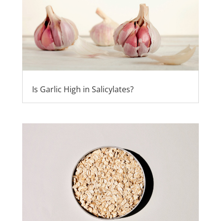
Is Garlic High in Salicylates?