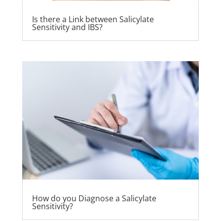
Is there a Link between Salicylate
Sensitivity and IBS?
How do you Diagnose a Salicylate
Sensitivity?