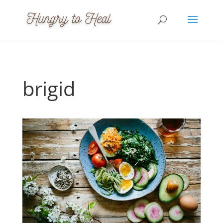
brigid