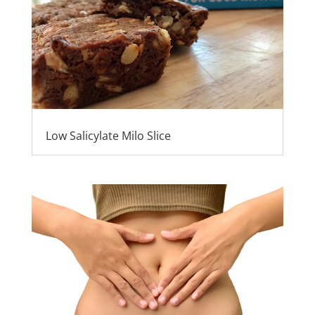
Low Salicylate Milo Slice