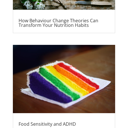
How Behaviour Change Theories Can
Transform Your Nutrition Habits
Food Sensitivity and ADHD