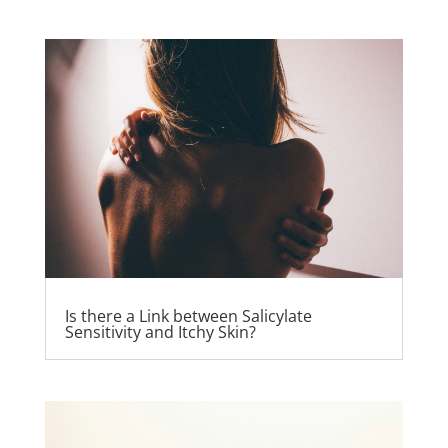
Is there a Link between Salicylate
Sensitivity and Itchy Skin?