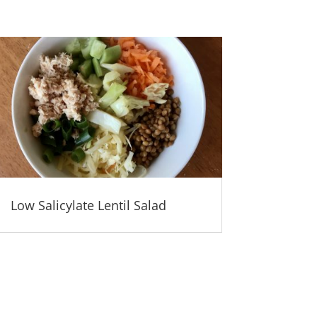
Low Salicylate Lentil Salad