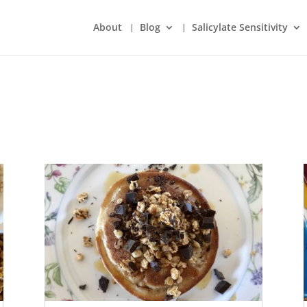
About
Blog
Salicylate Sensitivity