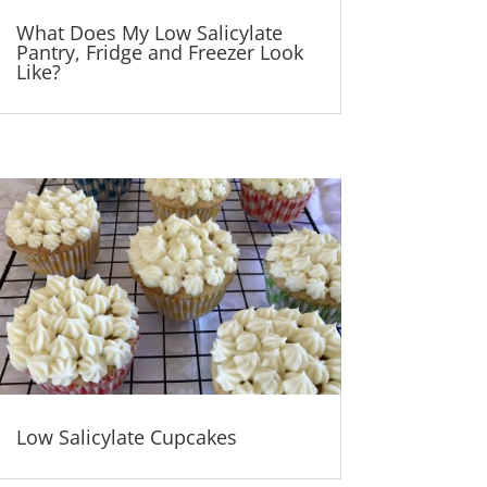
What Does My Low Salicylate
Pantry, Fridge and Freezer Look
Like?
Low Salicylate Cupcakes