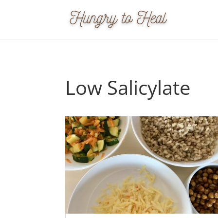
Low Salicylate