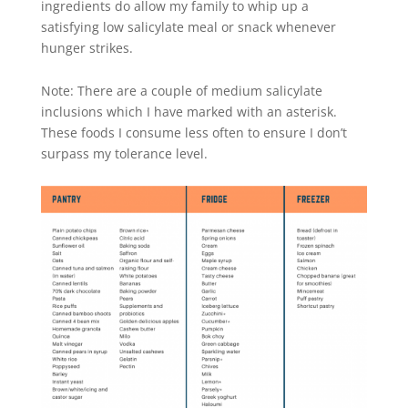
ingredients do allow my family to whip up a
satisfying low salicylate meal or snack whenever
hunger strikes.
Note: There are a couple of medium salicylate
inclusions which I have marked with an asterisk.
These foods I consume less often to ensure I don’t
surpass my tolerance level.