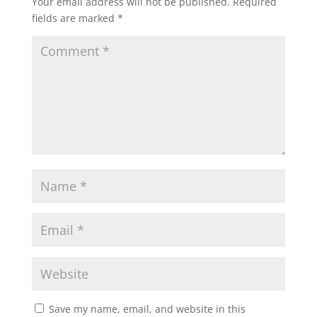
Your email address will not be published.
Required
fields are marked
*
Save my name, email, and website in this