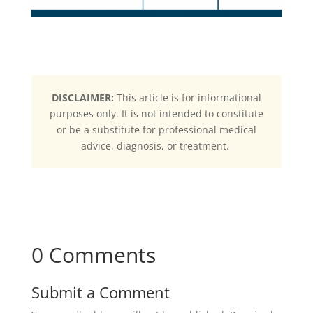
DISCLAIMER:
This article is for informational
purposes only. It is not intended to constitute
or be a substitute for professional medical
advice, diagnosis, or treatment.
0 Comments
Submit a Comment