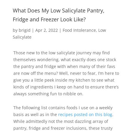
What Does My Low Salicylate Pantry,
Fridge and Freezer Look Like?
by
brigid
|
Apr 2, 2022
|
Food Intolerance
Low
Salicylate
Those new to the low salicylate journey may find
themselves wondering, what exactly does one stock
the pantry and fridge with when many of their favs
are now off the menu? Well, never to fear, I’m here to
give you a little peek inside my kitchen to see what
kinds of ingredients I keep on hand to ensure there’s
always something fun to nibble on.
The following list contains foods I use on a weekly
basis as well as in the
recipes posted on this blog
.
While admittedly not the most dazzling array of
pantry, fridge and freezer inclusions, these trusty