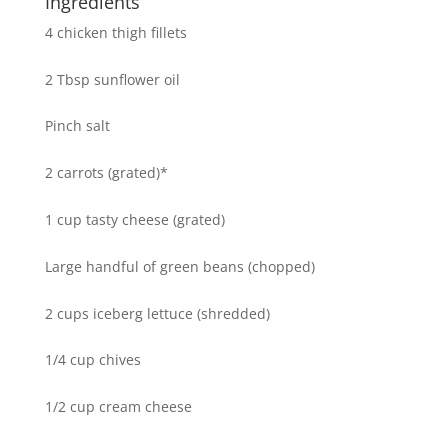
Ingredients
4 chicken thigh fillets
2 Tbsp sunflower oil
Pinch salt
2 carrots (grated)*
1 cup tasty cheese (grated)
Large handful of green beans (chopped)
2 cups iceberg lettuce (shredded)
1/4 cup chives
1/2 cup cream cheese