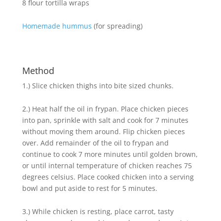
8 flour tortilla wraps
Homemade hummus
(for spreading)
Method
1.) Slice chicken thighs into bite sized chunks.
2.) Heat half the oil in frypan. Place chicken pieces
into pan, sprinkle with salt and cook for 7 minutes
without moving them around. Flip chicken pieces
over. Add remainder of the oil to frypan and
continue to cook 7 more minutes until golden brown,
or until internal temperature of chicken reaches 75
degrees celsius. Place cooked chicken into a serving
bowl and put aside to rest for 5 minutes.
3.) While chicken is resting, place carrot, tasty