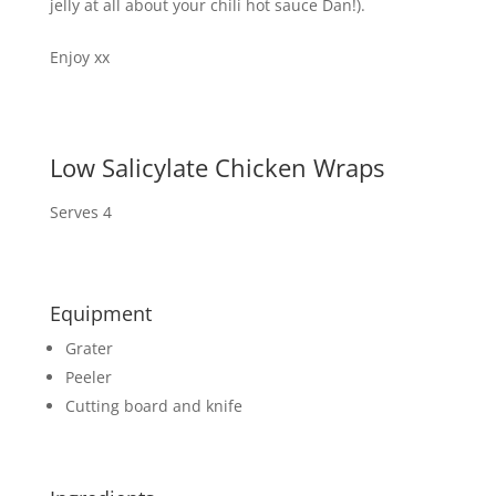
jelly at all about your chili hot sauce Dan!).
Enjoy xx
Low Salicylate Chicken Wraps
Serves 4
Equipment
Grater
Peeler
Cutting board and knife