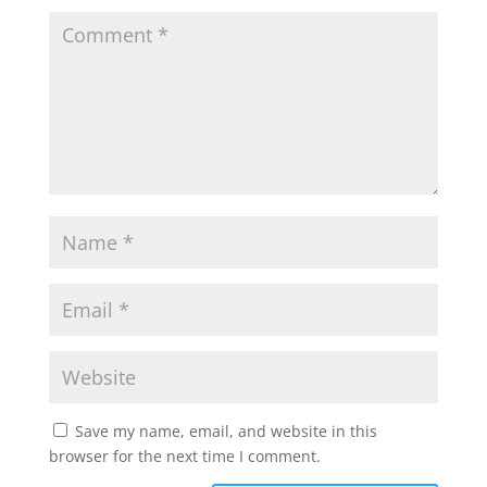
Save my name, email, and website in this
browser for the next time I comment.