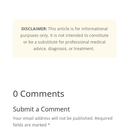
DISCLAIMER:
This article is for informational
purposes only. It is not intended to constitute
or be a substitute for professional medical
advice, diagnosis, or treatment.
0 Comments
Submit a Comment
Your email address will not be published.
Required
fields are marked
*