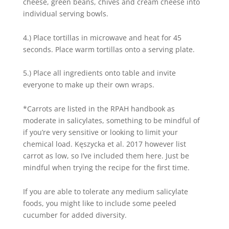
cheese, green beans, chives and cream cheese into
individual serving bowls.
4.) Place tortillas in microwave and heat for 45
seconds. Place warm tortillas onto a serving plate.
5.) Place all ingredients onto table and invite
everyone to make up their own wraps.
*Carrots are listed in the RPAH handbook as
moderate in salicylates, something to be mindful of
if you’re very sensitive or looking to limit your
chemical load. Kęszycka et al. 2017 however list
carrot as low, so I’ve included them here. Just be
mindful when trying the recipe for the first time.
If you are able to tolerate any medium salicylate
foods, you might like to include some peeled
cucumber for added diversity.