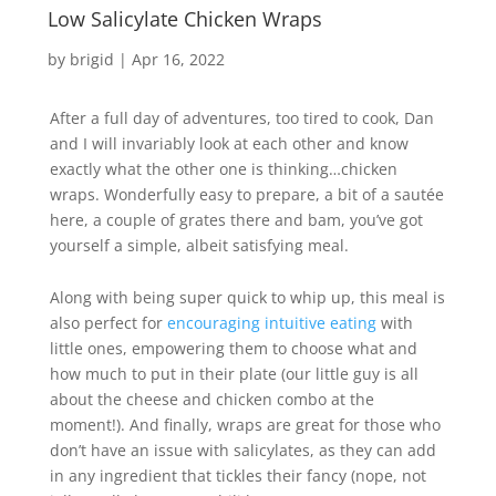
Low Salicylate Chicken Wraps
by
brigid
|
Apr 16, 2022
After a full day of adventures, too tired to cook, Dan
and I will invariably look at each other and know
exactly what the other one is thinking…chicken
wraps. Wonderfully easy to prepare, a bit of a sautée
here, a couple of grates there and bam, you’ve got
yourself a simple, albeit satisfying meal.
Along with being super quick to whip up, this meal is
also perfect for
encouraging intuitive eating
with
little ones, empowering them to choose what and
how much to put in their plate (our little guy is all
about the cheese and chicken combo at the
moment!). And finally, wraps are great for those who
don’t have an issue with salicylates, as they can add
in any ingredient that tickles their fancy (nope, not