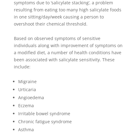
symptoms due to ‘salicylate stacking’, a problem
resulting from eating too many high salicylate foods
in one sitting/day/week causing a person to
overshoot their chemical threshold.
Based on observed symptoms of sensitive
individuals along with improvement of symptoms on
a modified diet, a number of health conditions have
been associated with salicylate sensitivity. These
include:
Migraine
Urticaria
Angioedema
Eczema
Irritable bowel syndrome
Chronic fatigue syndrome
Asthma