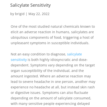
Salicylate Sensitivity
by
brigid
|
May 22, 2022
One of the most studied natural chemicals known to
elicit an adverse reaction in humans, salicylates are
ubiquitous components of food, triggering a host of
unpleasant symptoms in susceptible individuals.
Not an easy condition to diagnose,
salicylate
sensitivity
is both highly idiosyncratic and dose-
dependent. Symptoms vary depending on the target
organ susceptibility of the individual, and the
amount ingested. Where an adverse reaction may
lead to severe headache in one person, another may
experience no headache at all, but instead skin rash
or digestive issues. Symptoms can also fluctuate
depending on the amount of salicylate consumed,
with many sensitive people experiencing delayed