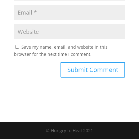
Save my name, email, and website in this
browser for the next time I comment.
Submit Comment
© Hungry to Heal 2021