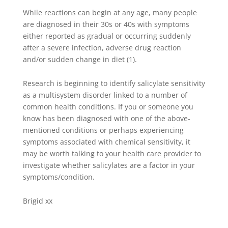
While reactions can begin at any age, many people
are diagnosed in their 30s or 40s with symptoms
either reported as gradual or occurring suddenly
after a severe infection, adverse drug reaction
and/or sudden change in diet (1).
Research is beginning to identify salicylate sensitivity
as a multisystem disorder linked to a number of
common health conditions. If you or someone you
know has been diagnosed with one of the above-
mentioned conditions or perhaps experiencing
symptoms associated with chemical sensitivity, it
may be worth talking to your health care provider to
investigate whether salicylates are a factor in your
symptoms/condition.
Brigid xx