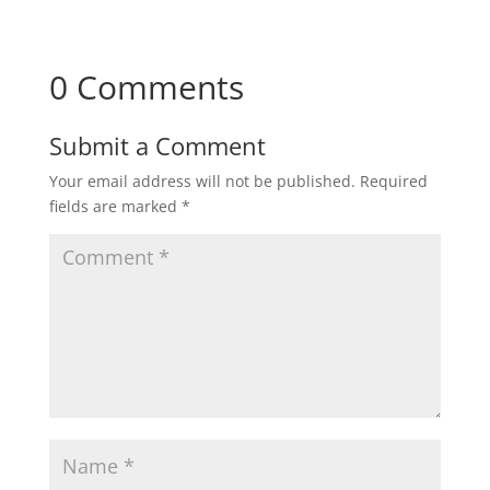
0 Comments
Submit a Comment
Your email address will not be published.
Required
fields are marked
*