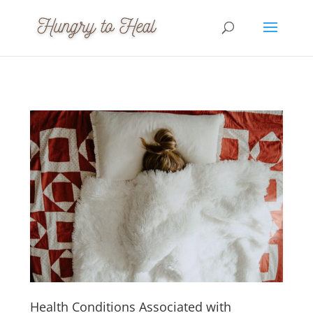
Health Conditions Associated with