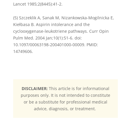
Lancet 1985;2(8445):41-2.
(5) Szczeklik A, Sanak M, Nizankowska-Mogilnicka E,
Kiełbasa B. Aspirin intolerance and the
cyclooxygenase-leukotriene pathways. Curr Opin
Pulm Med. 2004 Jan;10(1):51-6. doi:
10.1097/00063198-200401000-00009. PMID:
14749606.
DISCLAIMER:
This article is for informational
purposes only. It is not intended to constitute
or be a substitute for professional medical
advice, diagnosis, or treatment.