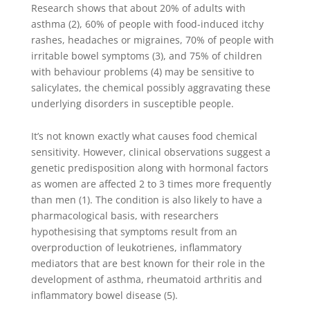
Research shows that about 20% of adults with
asthma (2), 60% of people with food-induced itchy
rashes, headaches or migraines, 70% of people with
irritable bowel symptoms (3), and 75% of children
with behaviour problems (4) may be sensitive to
salicylates, the chemical possibly aggravating these
underlying disorders in susceptible people.
It’s not known exactly what causes food chemical
sensitivity. However, clinical observations suggest a
genetic predisposition along with hormonal factors
as women are affected 2 to 3 times more frequently
than men (1). The condition is also likely to have a
pharmacological basis, with researchers
hypothesising that symptoms result from an
overproduction of leukotrienes, inflammatory
mediators that are best known for their role in the
development of asthma, rheumatoid arthritis and
inflammatory bowel disease (5).