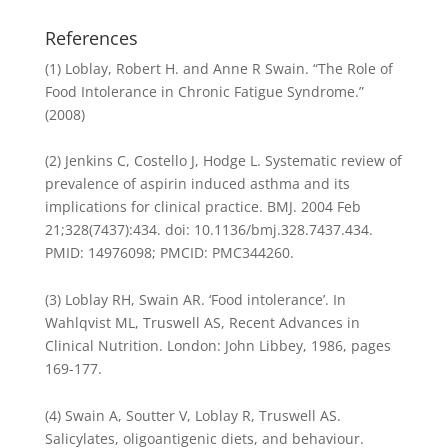
References
(1) Loblay, Robert H. and Anne R Swain. “The Role of
Food Intolerance in Chronic Fatigue Syndrome.”
(2008)
(2) Jenkins C, Costello J, Hodge L. Systematic review of
prevalence of aspirin induced asthma and its
implications for clinical practice. BMJ. 2004 Feb
21;328(7437):434. doi: 10.1136/bmj.328.7437.434.
PMID: 14976098; PMCID: PMC344260.
(3) Loblay RH, Swain AR. ‘Food intolerance’. In
Wahlqvist ML, Truswell AS, Recent Advances in
Clinical Nutrition. London: John Libbey, 1986, pages
169-177.
(4) Swain A, Soutter V, Loblay R, Truswell AS.
Salicylates, oligoantigenic diets, and behaviour.