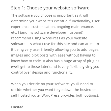
Step 1: Choose your website software
The software you choose is important as it will
determine your website’s eventual functionality, user
experience, customisation, ongoing maintenance,
etc. I (and my software developer husband)
recommend using WordPress as your website
software. It’s what I use for this site and can attest to
it being very user friendly allowing you to add pages,
images and blog posts with ease without having to
know how to code. It also has a huge array of plugins
(we’ll get to those later) and is very flexible giving you
control over design and functionality.
When you decide on your software, you’ll need to
decide whether you want to go down the hosted or
self-hosted route (WordPress provides both options):
Hosted