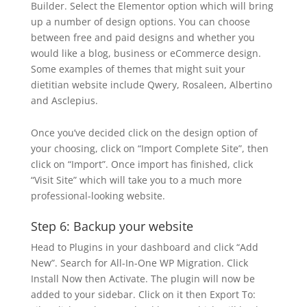
Builder. Select the Elementor option which will bring
up a number of design options. You can choose
between free and paid designs and whether you
would like a blog, business or eCommerce design.
Some examples of themes that might suit your
dietitian website include Qwery, Rosaleen, Albertino
and Asclepius.
Once you’ve decided click on the design option of
your choosing, click on “Import Complete Site”, then
click on “Import”. Once import has finished, click
“Visit Site” which will take you to a much more
professional-looking website.
Step 6: Backup your website
Head to Plugins in your dashboard and click “Add
New”. Search for All-In-One WP Migration. Click
Install Now then Activate. The plugin will now be
added to your sidebar. Click on it then Export To: