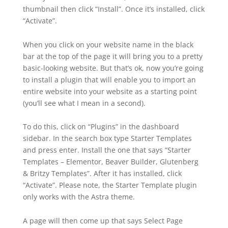
thumbnail then click “Install”. Once it’s installed, click
“Activate”.
When you click on your website name in the black
bar at the top of the page it will bring you to a pretty
basic-looking website. But that’s ok, now you’re going
to install a plugin that will enable you to import an
entire website into your website as a starting point
(you’ll see what I mean in a second).
To do this, click on “Plugins” in the dashboard
sidebar. In the search box type Starter Templates
and press enter. Install the one that says “Starter
Templates – Elementor, Beaver Builder, Glutenberg
& Britzy Templates”. After it has installed, click
“Activate”. Please note, the Starter Template plugin
only works with the Astra theme.
A page will then come up that says Select Page