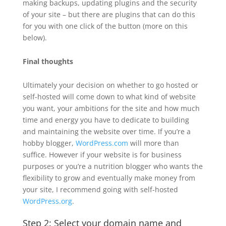
making backups, updating plugins and the security
of your site – but there are plugins that can do this
for you with one click of the button (more on this
below).
Final thoughts
Ultimately your decision on whether to go hosted or
self-hosted will come down to what kind of website
you want, your ambitions for the site and how much
time and energy you have to dedicate to building
and maintaining the website over time. If you’re a
hobby blogger,
WordPress.com
will more than
suffice. However if your website is for business
purposes or you’re a nutrition blogger who wants the
flexibility to grow and eventually make money from
your site, I recommend going with self-hosted
WordPress.org
.
Step 2: Select your domain name and