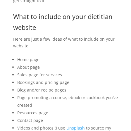
get straight to it.
What to include on your dietitian
website
Here are just a few ideas of what to include on your
website:
Home page
About page
Sales page for services
Bookings and pricing page
Blog and/or recipe pages
Page promoting a course, ebook or cookbook you’ve
created
Resources page
Contact page
Videos and photos (I use
Unsplash
to source my