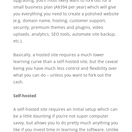
upgrading, you’ll most likely want to fork out for a
small business plan (A$394 per year) which will give
you everything you need to create a polished website
(e.g. domain name, hosting, customer support,
security, premium themes and plugins, video
uploads, analytics, SEO tools, automate site backup,
etc.).
Basically, a hosted site requires a much lower
learning curve than a self-hosted site, but the caveat
being you have much less control and flexibility over
what you can do – unless you want to fork out the
cash.
Self-hosted
A self-hosted site requires an initial setup which can
be a little daunting if you’re not super computer
savvy, but allows you to do pretty much anything you
like if you invest time in learning the software. Unlike