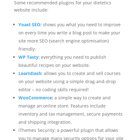
Some recommended plugins for your dietetics
website include:
Yoast SEO:
shows you what you need to improve
on every time you write a blog post to make your
site more SEO (search engine optimisation)
friendly.
WP Tasty:
everything you need to publish
beautiful recipes on your website.
LearnDash:
allows you to create and sell courses
on your website using a simple drag-and-drop
editor – no coding skills required!
WooCommerce
:
a simple way to create and
manage an online store. Features include
inventory and tax management, secure payments
and shipping integration.
iThemes Security: a powerful plugin that allows
you to manage many security options for your site