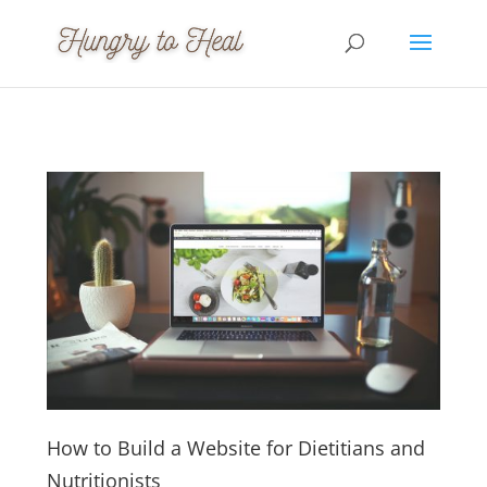
How to Build a Website for Dietitians and
Nutritionists