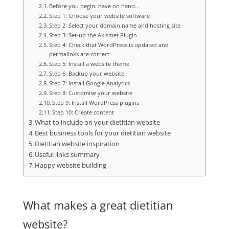
Before you begin: have on hand…
Step 1: Choose your website software
Step 2: Select your domain name and hosting site
Step 3: Set-up the Akismet Plugin
Step 4: Check that WordPress is updated and
permalinks are correct
Step 5: Install a website theme
Step 6: Backup your website
Step 7: Install Google Analytics
Step 8: Customise your website
Step 9: Install WordPress plugins
Step 10: Create content
What to include on your dietitian website
Best business tools for your dietitian website
Dietitian website inspiration
Useful links summary
Happy website building
What makes a great dietitian
website?