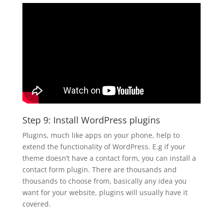
Step 9: Install WordPress plugins
Plugins, much like apps on your phone, help to
extend the functionality of WordPress. E.g if your
theme doesn’t have a contact form, you can install a
contact form plugin. There are thousands and
thousands to choose from, basically any idea you
want for your website, plugins will usually have it
covered.