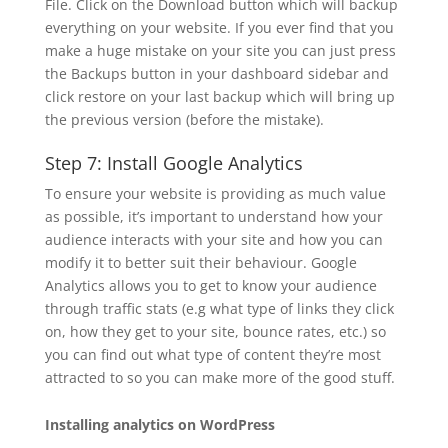
File. Click on the Download button which will backup
everything on your website. If you ever find that you
make a huge mistake on your site you can just press
the Backups button in your dashboard sidebar and
click restore on your last backup which will bring up
the previous version (before the mistake).
Step 7: Install Google Analytics
To ensure your website is providing as much value
as possible, it’s important to understand how your
audience interacts with your site and how you can
modify it to better suit their behaviour. Google
Analytics allows you to get to know your audience
through traffic stats (e.g what type of links they click
on, how they get to your site, bounce rates, etc.) so
you can find out what type of content they’re most
attracted to so you can make more of the good stuff.
Installing analytics on WordPress