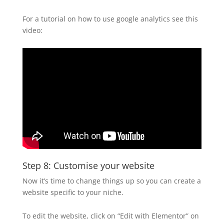
For a tutorial on how to use google analytics see this
video:
Step 8: Customise your website
Now it’s time to change things up so you can create a
website specific to your niche.
To edit the website, click on “Edit with Elementor” on