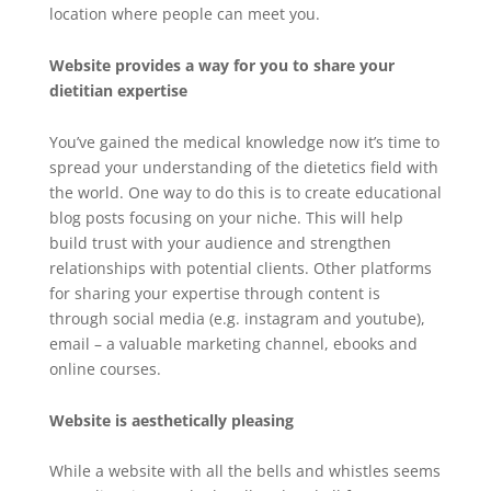
location where people can meet you.
Website provides a way for you to share your
dietitian expertise
You’ve gained the medical knowledge now it’s time to
spread your understanding of the dietetics field with
the world. One way to do this is to create educational
blog posts focusing on your niche. This will help
build trust with your audience and strengthen
relationships with potential clients. Other platforms
for sharing your expertise through content is
through social media (e.g. instagram and youtube),
email – a valuable marketing channel, ebooks and
online courses.
Website is aesthetically pleasing
While a website with all the bells and whistles seems