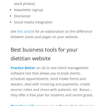
stock photos)
Newsletter signup
Disclaimer
Social media integration
See
this article
for an explanation on the difference
between posts and pages on your website.
Best business tools for your
dietitian website
Practice Better:
an all-in-one client management
software tool that allows you to book clients,
schedule appointments, send intake forms and
waivers, deal with invoicing and payments, create
session notes and share with patients, etc. Bonus –
they offer a free plan for students and recent grads.