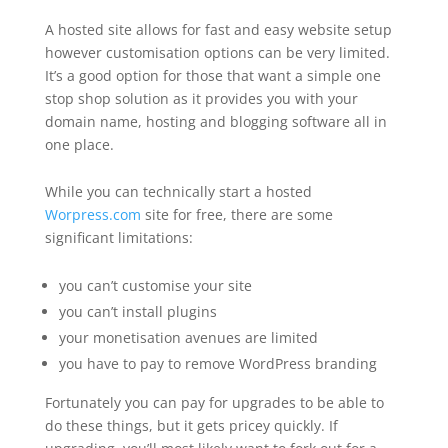
A hosted site allows for fast and easy website setup
however customisation options can be very limited.
It’s a good option for those that want a simple one
stop shop solution as it provides you with your
domain name, hosting and blogging software all in
one place.
While you can technically start a hosted
Worpress.com
site for free, there are some
significant limitations:
you can’t customise your site
you can’t install plugins
your monetisation avenues are limited
you have to pay to remove WordPress branding
Fortunately you can pay for upgrades to be able to
do these things, but it gets pricey quickly. If