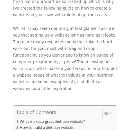
fresh out of uni won’t be so cashed up which is why
I’ve created the following guide on how to create a
website on your own with minimal upfront costs.
Whilst it may seem daunting at first glance, I assure
you that setting up a website isn’t as hard as it looks.
There are many resources today that take the hard
work out for you, most with drag and drop
functionality so you don’t need to know an ounce of
computer programming – phew! The following post
will discuss what makes a good website, how to build
a website, ideas of what to include in your nutrition
website and some examples of great dietitian
websites for a little inspiration.
Table of Contents
What makes a great dietitian website?
How to build a dietitian website