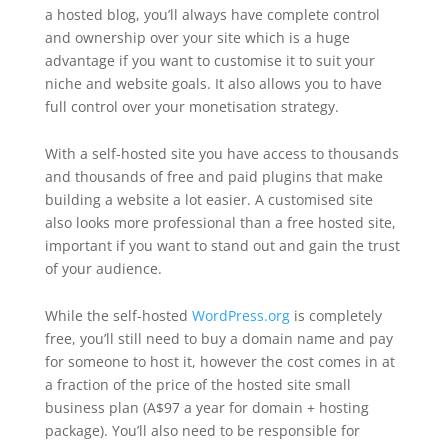
a hosted blog, you’ll always have complete control
and ownership over your site which is a huge
advantage if you want to customise it to suit your
niche and website goals. It also allows you to have
full control over your monetisation strategy.
With a self-hosted site you have access to thousands
and thousands of free and paid plugins that make
building a website a lot easier. A customised site
also looks more professional than a free hosted site,
important if you want to stand out and gain the trust
of your audience.
While the self-hosted
WordPress.org
is completely
free, you’ll still need to buy a domain name and pay
for someone to host it, however the cost comes in at
a fraction of the price of the hosted site small
business plan (A$97 a year for domain + hosting
package). You’ll also need to be responsible for