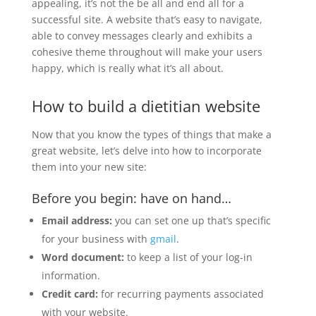
appealing, it’s not the be all and end all for a
successful site. A website that’s easy to navigate,
able to convey messages clearly and exhibits a
cohesive theme throughout will make your users
happy, which is really what it’s all about.
How to build a dietitian website
Now that you know the types of things that make a
great website, let’s delve into how to incorporate
them into your new site:
Before you begin: have on hand…
Email address:
you can set one up that’s specific
for your business with
gmail
.
Word document:
to keep a list of your log-in
information.
Credit card:
for recurring payments associated
with your website.