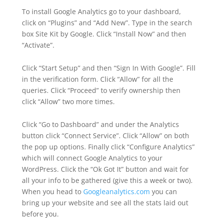
To install Google Analytics go to your dashboard,
click on “Plugins” and “Add New”. Type in the search
box Site Kit by Google. Click “Install Now” and then
“Activate”.
Click “Start Setup” and then “Sign In With Google”. Fill
in the verification form. Click “Allow” for all the
queries. Click “Proceed” to verify ownership then
click “Allow” two more times.
Click “Go to Dashboard” and under the Analytics
button click “Connect Service”. Click “Allow” on both
the pop up options. Finally click “Configure Analytics”
which will connect Google Analytics to your
WordPress. Click the “Ok Got It” button and wait for
all your info to be gathered (give this a week or two).
When you head to
Googleanalytics.com
you can
bring up your website and see all the stats laid out
before you.