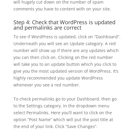
will hugely cut down on the number of spam
comments you have to content with on your site.
Step 4: Check that WordPress is updated
and permalinks are correct
To see if WordPress is updated, click on “Dashboard”.
Underneath you will see an Update category. A red
number will show up if there are any updates which
you can then click on. Clicking on the red number
will take you to an update button which you click to
give you the most updated version of WordPress. It’s
highly recommended you update WordPress
whenever you see a red number.
To check permalinks go to your Dashboard, then go
to the Settings category. In the dropdown menu
select Permalinks. Here you’ll want to click on the
option “Post Name” which will put the post title at
the end of your link. Click “Save Changes”.