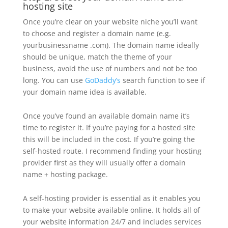
hosting site
Once you’re clear on your website niche you’ll want
to choose and register a domain name (e.g.
yourbusinessname .com). The domain name ideally
should be unique, match the theme of your
business, avoid the use of numbers and not be too
long. You can use
GoDaddy’s
search function to see if
your domain name idea is available.
Once you’ve found an available domain name it’s
time to register it. If you’re paying for a hosted site
this will be included in the cost. If you’re going the
self-hosted route, I recommend finding your hosting
provider first as they will usually offer a domain
name + hosting package.
A self-hosting provider is essential as it enables you
to make your website available online. It holds all of
your website information 24/7 and includes services