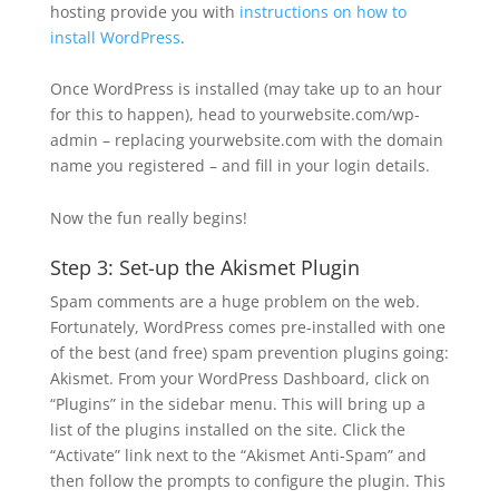
hosting provide you with
instructions on how to
install WordPress
.
Once WordPress is installed (may take up to an hour
for this to happen), head to yourwebsite.com/wp-
admin – replacing yourwebsite.com with the domain
name you registered – and fill in your login details.
Now the fun really begins!
Step 3: Set-up the Akismet Plugin
Spam comments are a huge problem on the web.
Fortunately, WordPress comes pre-installed with one
of the best (and free) spam prevention plugins going:
Akismet. From your WordPress Dashboard, click on
“Plugins” in the sidebar menu. This will bring up a
list of the plugins installed on the site. Click the
“Activate” link next to the “Akismet Anti-Spam” and
then follow the prompts to configure the plugin. This