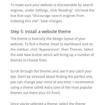
To make sure your website is discoverable by search
engines, under Settings, click “Reading”. Uncheck the
box that says “discourage search engines from
indexing this site”. Save changes.
Step 5: Install a website theme
The theme is basically the design layout of your
website. To find a theme, head to dashboard and on
the sidebar, click “Appearance”, then Themes. Select
the Add New button which will bring up a number of
themes to choose from.
Scroll through the themes and see if any catch your
eye. Don’t be stressed about finding the perfect one,
you can change your mind at any time. I recommend
using a theme called Astra (one of the most popular
themes out there plus it’s free!).
Once you’ve selected a theme, select the theme