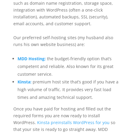
such as domain name registration, storage space,
integration with WordPress (often a one-click
installation), automated backups, SSL (security),
email accounts, and customer support.
Our preferred self-hosting sites (my husband also
runs his own website business) are:
MDD Hosting:
the budget-friendly option that’s
competent and reliable. Also known for its great
customer service.
Kinsta:
premium host site that’s good if you have a
high volume of traffic. It provides very fast load
times and amazing technical support.
Once you have paid for hosting and filled out the
required forms you are now ready to install
WordPress.
Kinsta preinstalls WordPress for you
so
that your site is ready to go straight away. MDD