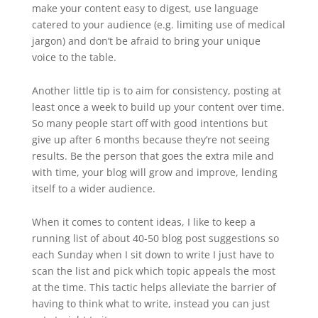
make your content easy to digest, use language
catered to your audience (e.g. limiting use of medical
jargon) and don’t be afraid to bring your unique
voice to the table.
Another little tip is to aim for consistency, posting at
least once a week to build up your content over time.
So many people start off with good intentions but
give up after 6 months because they’re not seeing
results. Be the person that goes the extra mile and
with time, your blog will grow and improve, lending
itself to a wider audience.
When it comes to content ideas, I like to keep a
running list of about 40-50 blog post suggestions so
each Sunday when I sit down to write I just have to
scan the list and pick which topic appeals the most
at the time. This tactic helps alleviate the barrier of
having to think what to write, instead you can just