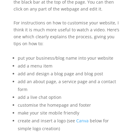
the black bar at the top of the page. You can then
click on any part of the webpage and edit it.
For instructions on how to customise your website, I
think it is much more useful to watch a video. Here’s
one which clearly explains the process, giving you
tips on how to:
put your business/blog name into your website
add a menu item
add and design a blog page and blog post
add an about page, a service page and a contact
form
add a live chat option
customise the homepage and footer
make your site mobile friendly
create and insert a logo (see
Canva
below for
simple logo creation)