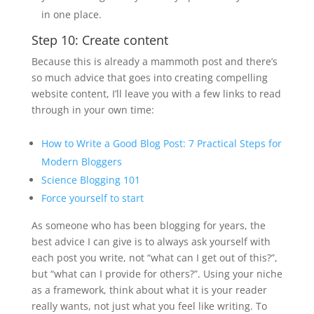
in one place.
Step 10: Create content
Because this is already a mammoth post and there’s
so much advice that goes into creating compelling
website content, I’ll leave you with a few links to read
through in your own time:
How to Write a Good Blog Post: 7 Practical Steps for
Modern Bloggers
Science Blogging 101
Force yourself to start
As someone who has been blogging for years, the
best advice I can give is to always ask yourself with
each post you write, not “what can I get out of this?”,
but “what can I provide for others?”. Using your niche
as a framework, think about what it is your reader
really wants, not just what you feel like writing. To