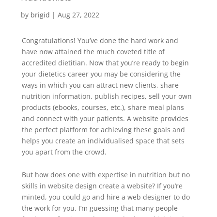
by
brigid
|
Aug 27, 2022
Congratulations! You’ve done the hard work and
have now attained the much coveted title of
accredited dietitian. Now that you’re ready to begin
your dietetics career you may be considering the
ways in which you can attract new clients, share
nutrition information, publish recipes, sell your own
products (ebooks, courses, etc.), share meal plans
and connect with your patients. A website provides
the perfect platform for achieving these goals and
helps you create an individualised space that sets
you apart from the crowd.
But how does one with expertise in nutrition but no
skills in website design create a website? If you’re
minted, you could go and hire a web designer to do
the work for you. I’m guessing that many people