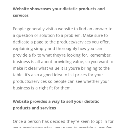
Website showcases your dietetic products and
services
People generally visit a website to find an answer to
a question or solution to a problem. Make sure to
dedicate a page to the products/services you offer,
explaining simply and thoroughly how you can
provide a fix to what they’re looking for. Remember,
business is all about providing value, so you want to
make it clear what value it is you’re bringing to the
table. It’s also a good idea to list prices for your
products/services so people can see whether your
business is a right fit for them.
Website provides a way to sell your dietetic
products and services
Once a person has decided they’re keen to opt-in for
your product/service, you need to provide a way for