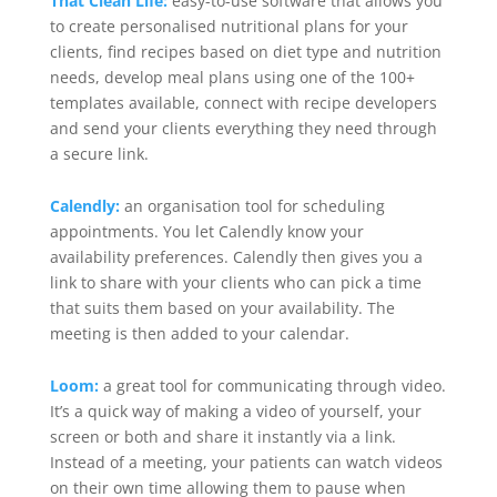
That Clean Life:
easy-to-use software that allows you
to create personalised nutritional plans for your
clients, find recipes based on diet type and nutrition
needs, develop meal plans using one of the 100+
templates available, connect with recipe developers
and send your clients everything they need through
a secure link.
Calendly:
an organisation tool for scheduling
appointments. You let Calendly know your
availability preferences. Calendly then gives you a
link to share with your clients who can pick a time
that suits them based on your availability. The
meeting is then added to your calendar.
Loom:
a great tool for communicating through video.
It’s a quick way of making a video of yourself, your
screen or both and share it instantly via a link.
Instead of a meeting, your patients can watch videos
on their own time allowing them to pause when