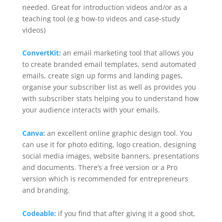
needed. Great for introduction videos and/or as a
teaching tool (e.g how-to videos and case-study
videos)
ConvertKit:
an email marketing tool that allows you
to create branded email templates, send automated
emails, create sign up forms and landing pages,
organise your subscriber list as well as provides you
with subscriber stats helping you to understand how
your audience interacts with your emails.
Canva:
an excellent online graphic design tool. You
can use it for photo editing, logo creation, designing
social media images, website banners, presentations
and documents. There’s a free version or a Pro
version which is recommended for entrepreneurs
and branding.
Codeable:
if you find that after giving it a good shot,