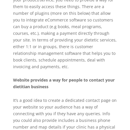
them to easily access these things. There are a
number of plugins (more on this below) that allow
you to integrate eCommerce software so customers
can buy a product (e.g books, meal programs,
courses, etc.), making a payment directly through
your site. In terms of providing your dietetic services,
either 1:1 or in groups, there is customer
relationship management software that helps you to
book clients, schedule appointments, deal with
invoicing and payments, etc.
Website provides a way for people to contact your
dietitian business
It’s a good idea to create a dedicated contact page on
your website so your audience has a way of
connecting with you if they have any queries. Info
you could also provide includes a business phone
number and map details if your clinic has a physical