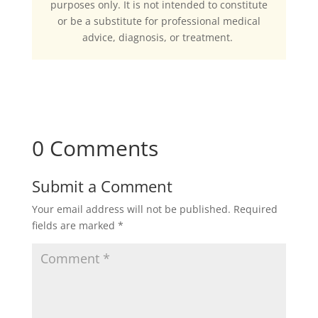
purposes only. It is not intended to constitute
or be a substitute for professional medical
advice, diagnosis, or treatment.
0 Comments
Submit a Comment
Your email address will not be published.
Required
fields are marked
*