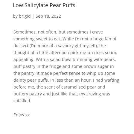
Low Salicylate Pear Puffs
by
brigid
|
Sep 18, 2022
Sometimes, not often, but sometimes I crave
something sweet to eat. While I’m not a huge fan of
dessert (I’m more of a savoury girl myself), the
thought of a little afternoon pick-me-up does sound
appealing. With a salad bowl brimming with pears,
puff pastry in the fridge and some brown sugar in
the pantry, it made perfect sense to whip up some
dainty pear puffs. In less than an hour, I had wafting
before me, the scent of caramelised pear and
buttery pastry and just like that, my craving was
satisfied.
Enjoy xx