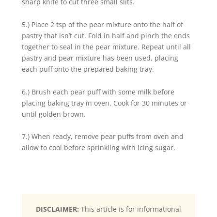
sharp knife to cut three small slits.
5.) Place 2 tsp of the pear mixture onto the half of
pastry that isn’t cut. Fold in half and pinch the ends
together to seal in the pear mixture. Repeat until all
pastry and pear mixture has been used, placing
each puff onto the prepared baking tray.
6.) Brush each pear puff with some milk before
placing baking tray in oven. Cook for 30 minutes or
until golden brown.
7.) When ready, remove pear puffs from oven and
allow to cool before sprinkling with icing sugar.
DISCLAIMER:
This article is for informational