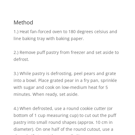
Method
1.) Heat fan-forced oven to 180 degrees celsius and
line baking tray with baking paper.
2.) Remove puff pastry from freezer and set aside to
defrost.
3.) While pastry is defrosting, peel pears and grate
into a bowl. Place grated pear in a fry pan, sprinkle
with sugar and cook on low-medium heat for 5
minutes. When ready, set aside.
4.) When defrosted, use a round cookie cutter (or
bottom of 1 cup measuring cup) to cut out the puff
pastry into small round shapes (approx. 10 cm in
diameter). On one half of the round cutout, use a