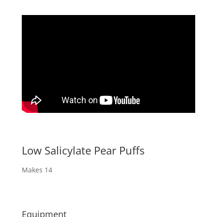
Low Salicylate Pear Puffs
Makes 14
Equipment