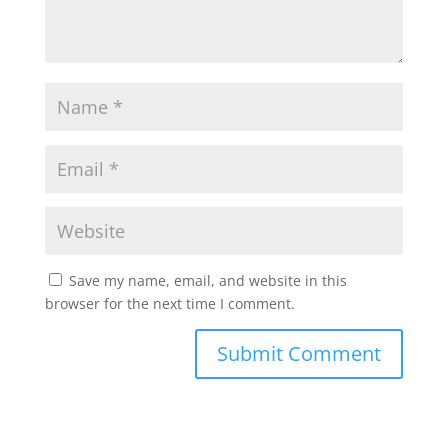
Save my name, email, and website in this
browser for the next time I comment.
Submit Comment