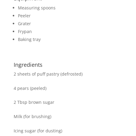
Measuring spoons
Peeler
Grater
Frypan
Baking tray
Ingredients
2 sheets of puff pastry (defrosted)
4 pears (peeled)
2 Tbsp brown sugar
Milk (for brushing)
Icing sugar (for dusting)