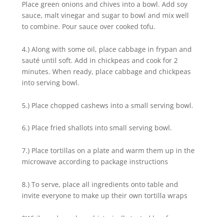
Place green onions and chives into a bowl. Add soy
sauce, malt vinegar and sugar to bowl and mix well
to combine. Pour sauce over cooked tofu.
4.) Along with some oil, place cabbage in frypan and
sauté until soft. Add in chickpeas and cook for 2
minutes. When ready, place cabbage and chickpeas
into serving bowl.
5.) Place chopped cashews into a small serving bowl.
6.) Place fried shallots into small serving bowl.
7.) Place tortillas on a plate and warm them up in the
microwave according to package instructions
8.) To serve, place all ingredients onto table and
invite everyone to make up their own tortilla wraps