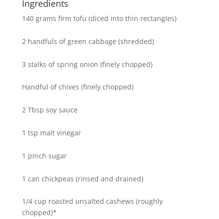
Ingredients
140 grams firm tofu (diced into thin rectangles)
2 handfuls of green cabbage (shredded)
3 stalks of spring onion (finely chopped)
Handful of chives (finely chopped)
2 Tbsp soy sauce
1 tsp malt vinegar
1 pinch sugar
1 can chickpeas (rinsed and drained)
1/4 cup roasted unsalted cashews (roughly
chopped)*