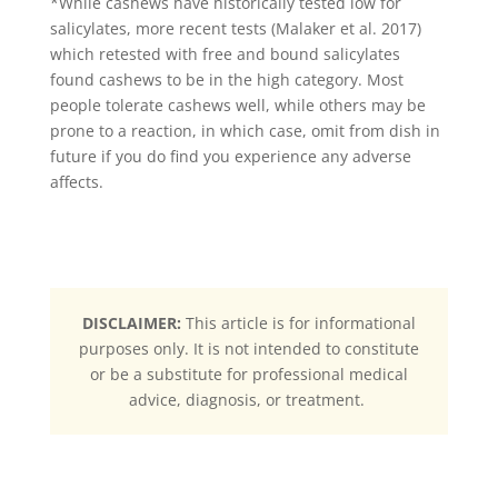
*While cashews have historically tested low for
salicylates, more recent tests (Malaker et al. 2017)
which retested with free and bound salicylates
found cashews to be in the high category. Most
people tolerate cashews well, while others may be
prone to a reaction, in which case, omit from dish in
future if you do find you experience any adverse
affects.
DISCLAIMER:
This article is for informational
purposes only. It is not intended to constitute
or be a substitute for professional medical
advice, diagnosis, or treatment.