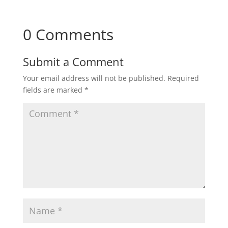
0 Comments
Submit a Comment
Your email address will not be published.
Required
fields are marked
*