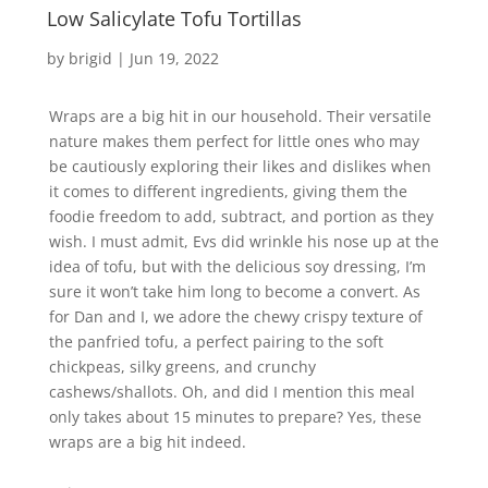
Low Salicylate Tofu Tortillas
by
brigid
|
Jun 19, 2022
Wraps are a big hit in our household. Their versatile
nature makes them perfect for little ones who may
be cautiously exploring their likes and dislikes when
it comes to different ingredients, giving them the
foodie freedom to add, subtract, and portion as they
wish. I must admit, Evs did wrinkle his nose up at the
idea of tofu, but with the delicious soy dressing, I’m
sure it won’t take him long to become a convert. As
for Dan and I, we adore the chewy crispy texture of
the panfried tofu, a perfect pairing to the soft
chickpeas, silky greens, and crunchy
cashews/shallots. Oh, and did I mention this meal
only takes about 15 minutes to prepare? Yes, these
wraps are a big hit indeed.