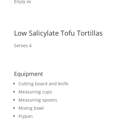
Enjoy xx
Low Salicylate Tofu Tortillas
Serves 4
Equipment
Cutting board and knife
Measuring cups
Measuring spoons
Mixing bowl
Frypan