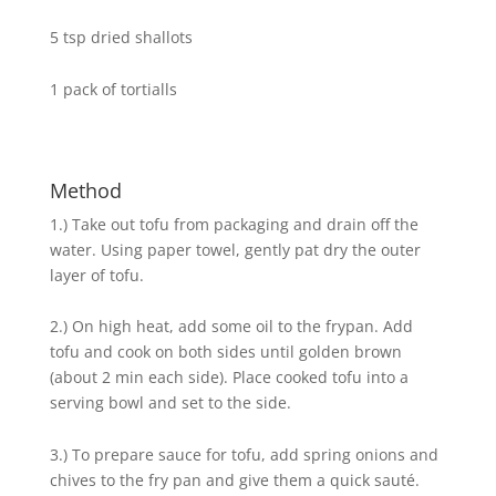
5 tsp dried shallots
1 pack of tortialls
Method
1.) Take out tofu from packaging and drain off the
water. Using paper towel, gently pat dry the outer
layer of tofu.
2.) On high heat, add some oil to the frypan. Add
tofu and cook on both sides until golden brown
(about 2 min each side). Place cooked tofu into a
serving bowl and set to the side.
3.) To prepare sauce for tofu, add spring onions and
chives to the fry pan and give them a quick sauté.