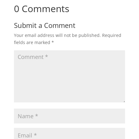
0 Comments
Submit a Comment
Your email address will not be published.
Required
fields are marked
*