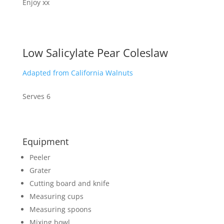
Enjoy xx
Low Salicylate Pear Coleslaw
Adapted from California Walnuts
Serves 6
Equipment
Peeler
Grater
Cutting board and knife
Measuring cups
Measuring spoons
Mixing bowl