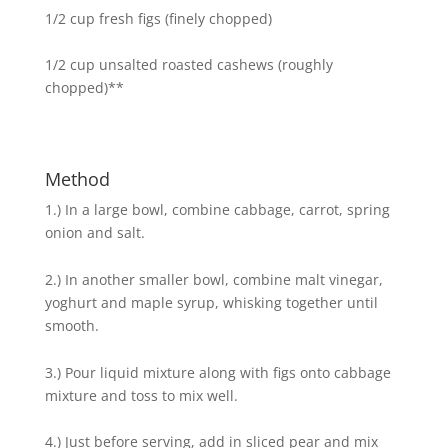
1/2 cup fresh figs (finely chopped)
1/2 cup unsalted roasted cashews (roughly
chopped)**
Method
1.) In a large bowl, combine cabbage, carrot, spring
onion and salt.
2.) In another smaller bowl, combine malt vinegar,
yoghurt and maple syrup, whisking together until
smooth.
3.) Pour liquid mixture along with figs onto cabbage
mixture and toss to mix well.
4.) Just before serving, add in sliced pear and mix