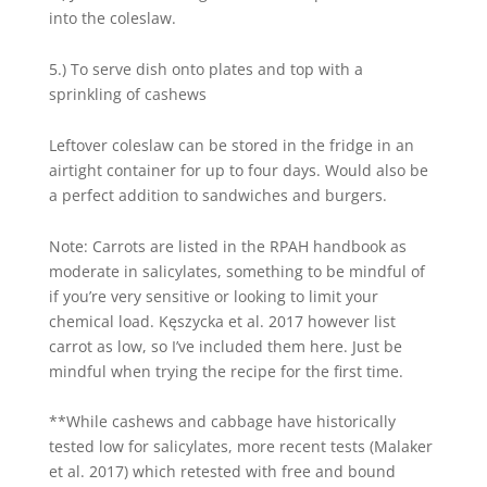
into the coleslaw.
5.) To serve dish onto plates and top with a
sprinkling of cashews
Leftover coleslaw can be stored in the fridge in an
airtight container for up to four days. Would also be
a perfect addition to sandwiches and burgers.
Note: Carrots are listed in the RPAH handbook as
moderate in salicylates, something to be mindful of
if you’re very sensitive or looking to limit your
chemical load. Kęszycka et al. 2017 however list
carrot as low, so I’ve included them here. Just be
mindful when trying the recipe for the first time.
**While cashews and cabbage have historically
tested low for salicylates, more recent tests (Malaker
et al. 2017) which retested with free and bound