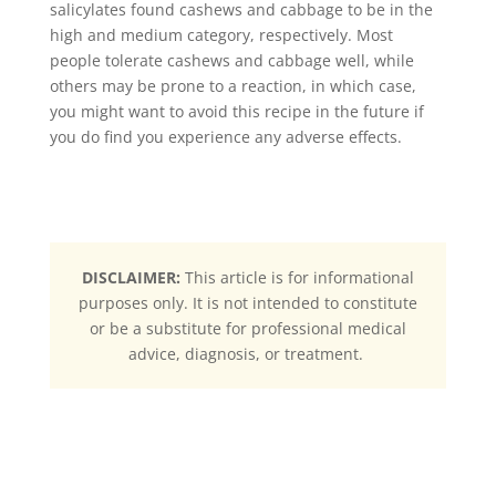
salicylates found cashews and cabbage to be in the
high and medium category, respectively. Most
people tolerate cashews and cabbage well, while
others may be prone to a reaction, in which case,
you might want to avoid this recipe in the future if
you do find you experience any adverse effects.
DISCLAIMER:
This article is for informational
purposes only. It is not intended to constitute
or be a substitute for professional medical
advice, diagnosis, or treatment.