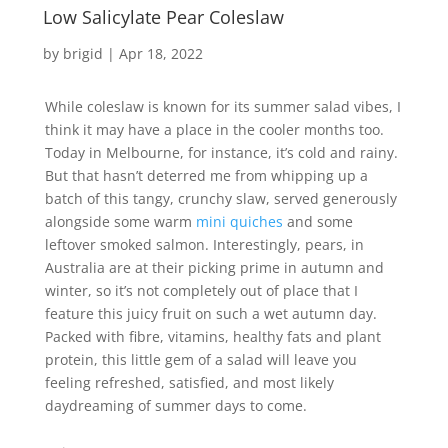
Low Salicylate Pear Coleslaw
by
brigid
|
Apr 18, 2022
While coleslaw is known for its summer salad vibes, I
think it may have a place in the cooler months too.
Today in Melbourne, for instance, it’s cold and rainy.
But that hasn’t deterred me from whipping up a
batch of this tangy, crunchy slaw, served generously
alongside some warm
mini quiches
and some
leftover smoked salmon. Interestingly, pears, in
Australia are at their picking prime in autumn and
winter, so it’s not completely out of place that I
feature this juicy fruit on such a wet autumn day.
Packed with fibre, vitamins, healthy fats and plant
protein, this little gem of a salad will leave you
feeling refreshed, satisfied, and most likely
daydreaming of summer days to come.