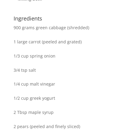
Ingredients
900 grams green cabbage (shredded)
1 large carrot (peeled and grated)
1/3 cup spring onion
3/4 tsp salt
1/4 cup malt vinegar
1/2 cup greek yogurt
2 Tbsp maple syrup
2 pears (peeled and finely sliced)