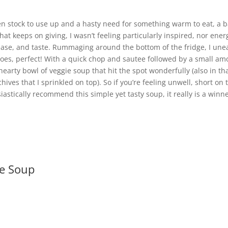
ken stock to use up and a hasty need for something warm to eat, a 
hat keeps on giving, I wasn’t feeling particularly inspired, nor ener
ease, and taste. Rummaging around the bottom of the fridge, I unea
atoes, perfect! With a quick chop and sautee followed by a small a
 hearty bowl of veggie soup that hit the spot wonderfully (also in t
hives that I sprinkled on top). So if you’re feeling unwell, short o
astically recommend this simple yet tasty soup, it really is a winne
ie Soup