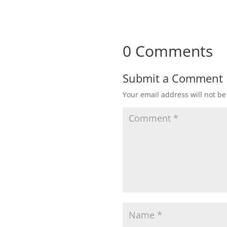
0 Comments
Submit a Comment
Your email address will not be