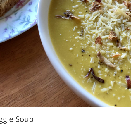
eggie Soup