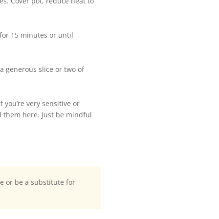
es. Cover pot, reduce heat to
or 15 minutes or until
a generous slice or two of
 you’re very sensitive or
ed them here. Just be mindful
te or be a substitute for