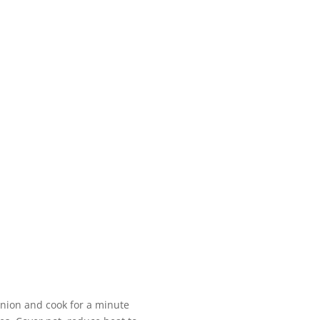
 onion and cook for a minute