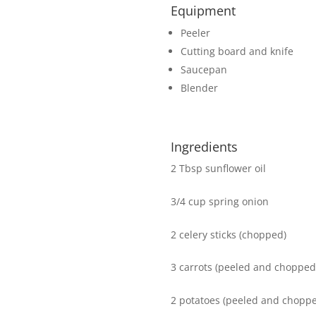
Equipment
Peeler
Cutting board and knife
Saucepan
Blender
Ingredients
2 Tbsp sunflower oil
3/4 cup spring onion
2 celery sticks (chopped)
3 carrots (peeled and chopped
2 potatoes (peeled and chopp