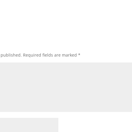
 published.
Required fields are marked
*