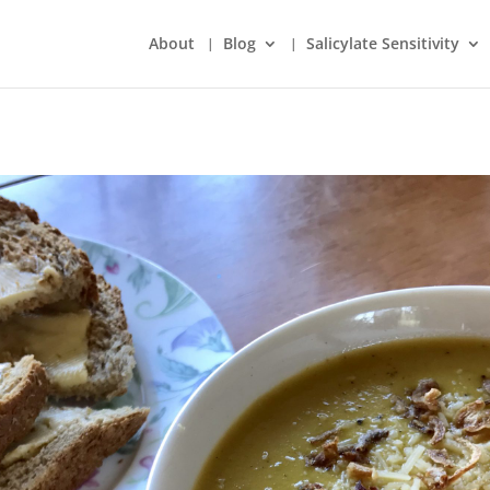
About
Blog
Salicylate Sensitivity