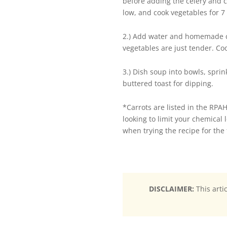
before adding the celery and co
low, and cook vegetables for 7 
2.) Add water and homemade ch
vegetables are just tender. Coo
3.) Dish soup into bowls, spri
buttered toast for dipping.
*Carrots are listed in the RPAH
looking to limit your chemical 
when trying the recipe for the f
DISCLAIMER:
This arti