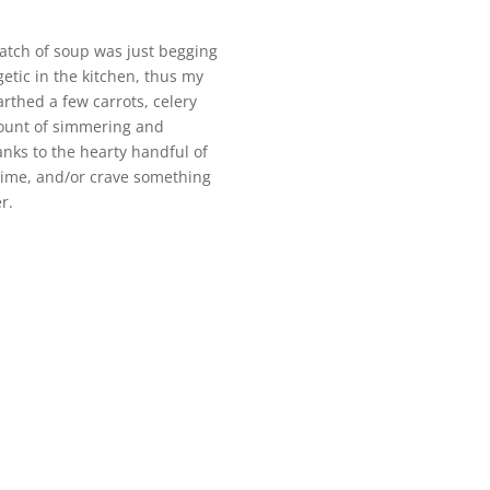
batch of soup was just begging
getic in the kitchen, thus my
rthed a few carrots, celery
mount of simmering and
hanks to the hearty handful of
n time, and/or crave something
r.