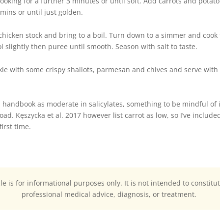
oking for a further 3 minutes or until soft.
Add carrots and potato
mins or until just golden.
icken stock and bring to a boil. Turn down to a simmer and cook f
l slightly then puree until smooth. Season with salt to taste.
nkle with some crispy shallots, parmesan and chives and serve with 
 handbook as moderate in salicylates, something to be mindful of if
load. Kęszycka et al. 2017 however list carrot as low, so I’ve includ
irst time.
cle is for informational purposes only. It is not intended to constitu
professional medical advice, diagnosis, or treatment.