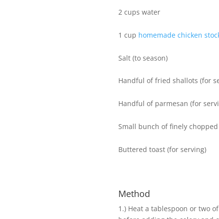
2 cups water
1 cup
homemade chicken stoc
Salt (to season)
Handful of fried shallots (for s
Handful of parmesan (for serv
Small bunch of finely chopped 
Buttered toast (for serving)
Method
1.) ​​Heat a tablespoon or two 