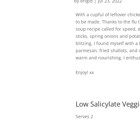
by
brigid
|
Jul 23, 2022
With a cupful of leftover chic
to be made. Thanks to the flu t
soup recipe called for speed, 
sticks, spring onions and pot
blitzing, I found myself with a
parmesan, fried shallots, and c
warm and nourishing, I enthusi
Enjoy! xx
Low Salicylate Vegg
Serves 2