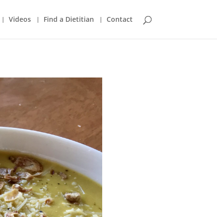
Videos
Find a Dietitian
Contact