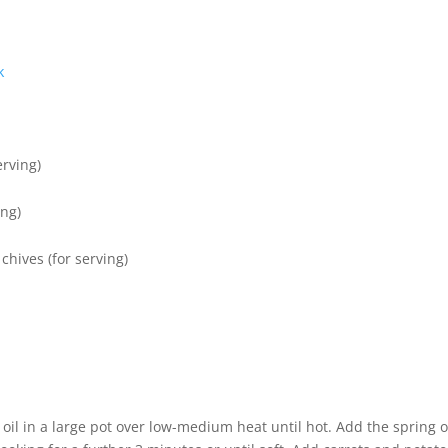
k
erving)
ing)
chives (for serving)
of oil in a large pot over low-medium heat until hot. Add the spring