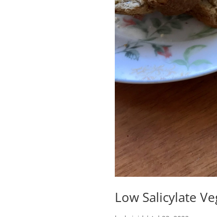
Low Salicylate V