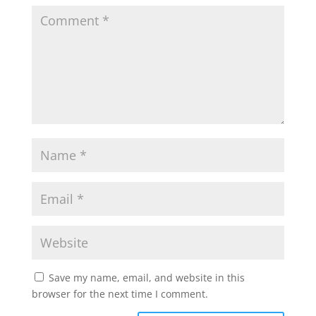
Save my name, email, and website in this
browser for the next time I comment.