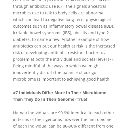
through antibiotic use (6) – the signals ancestral
microbes use to talk to body cells are abnormal
which can lead to negative long-term physiological
outcomes such as inflammatory bowel disease (IBD),
irritable bowel syndrome (IBS), obesity and type 2
diabetes, to name a few. Another example of how
antibiotics can put our health at risk is the increased
risk of developing antibiotic-resistant bacteria; a
problem at both the individual and societal level (7).
Being mindful of the ways in which we might
inadvertently disturb the balance of our gut
microbiome is important to achieving good health.
#7 Individuals Differ More In Their Microbiome
Than They Do In Their Genome (True)
Human individuals are 99.9% identical to each other
in terms of their genome, however the microbiome
of each individual can be 80-90% different from one