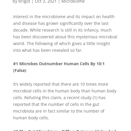
by
brigid
|
Oct 3, 2021
|
Microbiome
Interest in the microbiome and its impact on health
and disease has grown significantly over the last
decade. While research is still in its infancy, much
has been discovered about this mysterious microbial
world. The following of which gives a little insight
into what has been revealed so far.
#1 Microbes Outnumber Human Cells By 10:1
(False)
It’s widely reported that there are 10 times more
microbial cells in the human body than human body
cells. Refuting this claim, a recent study (1) has
reported that the number of cells in the gut
microbiota are in fact similar to the number of
human body cells.