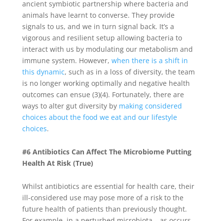
ancient symbiotic partnership where bacteria and
animals have learnt to converse. They provide
signals to us, and we in turn signal back. It’s a
vigorous and resilient setup allowing bacteria to
interact with us by modulating our metabolism and
immune system. However,
when there is a shift in
this dynamic
, such as in a loss of diversity, the team
is no longer working optimally and negative health
outcomes can ensue (3)(4). Fortunately, there are
ways to alter gut diversity by
making considered
choices about the food we eat and our lifestyle
choices
.
#6 Antibiotics Can Affect The Microbiome Putting
Health At Risk (True)
Whilst antibiotics are essential for health care, their
ill-considered use may pose more of a risk to the
future health of patients than previously thought.
For example, in a perturbed microbiota – as occurs