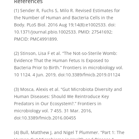
References
(1) Sender R, Fuchs S, Milo R. Revised Estimates for
the Number of Human and Bacteria Cells in the
Body. PLoS Biol. 2016 Aug 19;14(8):e1002533. doi:
10.1371/journal.pbio.1002533. PMID: 27541692;
PMCID: PMC4991899.
(2) Stinson, Lisa F et al. “The Not-so-Sterile Womb:
Evidence That the Human Fetus Is Exposed to
Bacteria Prior to Birth.” Frontiers in microbiology vol.
10 1124. 4 Jun. 2019, doi:10.3389/fmicb.2019.01124
(3) Mosca, Alexis et al. “Gut Microbiota Diversity and
Human Diseases: Should We Reintroduce Key
Predators in Our Ecosystem?.” Frontiers in
microbiology vol. 7 455. 31 Mar. 2016,
doi:10.3389/fmicb.2016.00455
(4) Bull, Matthew J, and Nigel T Plummer. “Part 1: The