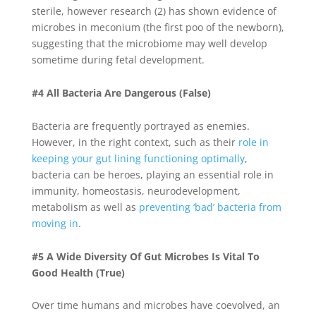
sterile, however research (2) has shown evidence of
microbes in meconium (the first poo of the newborn),
suggesting that the microbiome may well develop
sometime during fetal development.
#4 All Bacteria Are Dangerous (False)
Bacteria are frequently portrayed as enemies.
However, in the right context, such as their
role in
keeping your gut lining functioning optimally
,
bacteria can be heroes, playing an essential role in
immunity, homeostasis, neurodevelopment,
metabolism as well as
preventing ‘bad’ bacteria from
moving in
.
#5 A Wide Diversity Of Gut Microbes Is Vital To
Good Health (True)
Over time humans and microbes have coevolved, an