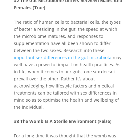
#2 The Gut Microbiome Differs Between Males And
Females (True)
The ratio of human cells to bacterial cells, the types
of bacteria residing in the gut, the speed at which
the microbiome matures, and responses to
supplementation have all been shown to differ
between the two sexes. Research into these
important sex differences in the gut microbiota
may
well have a powerful impact on health practices. As
in life, when it comes to our guts, one sex doesn’t
prevail over the other. Rather it’s about
acknowledging how lifestyle factors and medical
treatments can be tailored with sex differences in
mind so as to optimise the health and wellbeing of
the individual.
#3 The Womb Is A Sterile Environment (False)
For a long time it was thought that the womb was