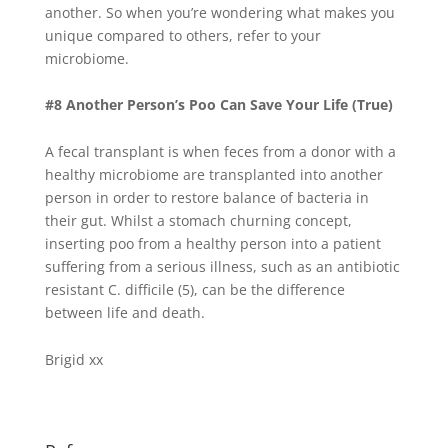
another. So when you’re wondering what makes you
unique compared to others, refer to your
microbiome.
#8 Another Person’s Poo Can Save Your Life (True)
A fecal transplant is when feces from a donor with a
healthy microbiome are transplanted into another
person in order to restore balance of bacteria in
their gut. Whilst a stomach churning concept,
inserting poo from a healthy person into a patient
suffering from a serious illness, such as an antibiotic
resistant C. difficile (5), can be the difference
between life and death.
Brigid xx