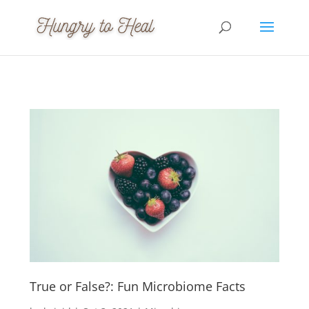
True or False?: Fun Microbiome Facts