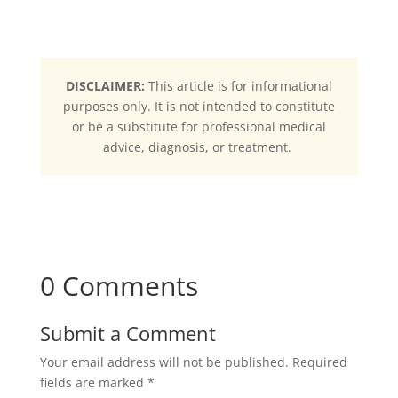
DISCLAIMER:
This article is for informational
purposes only. It is not intended to constitute
or be a substitute for professional medical
advice, diagnosis, or treatment.
0 Comments
Submit a Comment
Your email address will not be published.
Required
fields are marked
*