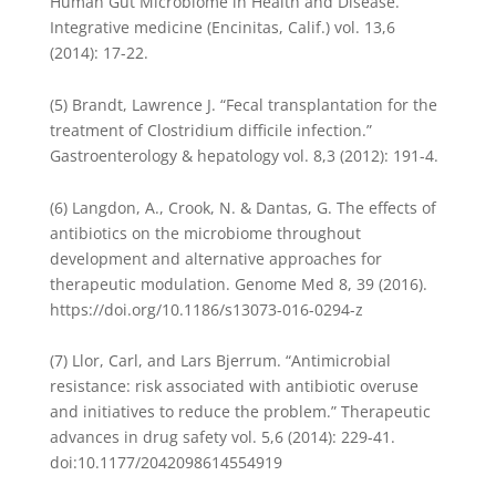
Human Gut Microbiome in Health and Disease.”
Integrative medicine (Encinitas, Calif.) vol. 13,6
(2014): 17-22.
(5) Brandt, Lawrence J. “Fecal transplantation for the
treatment of Clostridium difficile infection.”
Gastroenterology & hepatology vol. 8,3 (2012): 191-4.
(6) Langdon, A., Crook, N. & Dantas, G. The effects of
antibiotics on the microbiome throughout
development and alternative approaches for
therapeutic modulation. Genome Med 8, 39 (2016).
https://doi.org/10.1186/s13073-016-0294-z
(7) Llor, Carl, and Lars Bjerrum. “Antimicrobial
resistance: risk associated with antibiotic overuse
and initiatives to reduce the problem.” Therapeutic
advances in drug safety vol. 5,6 (2014): 229-41.
doi:10.1177/2042098614554919