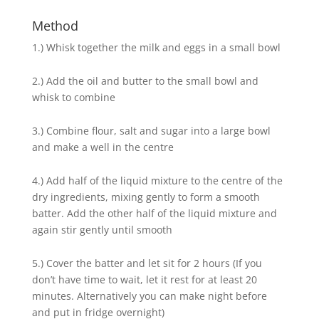
Method
1.) Whisk together the milk and eggs in a small bowl
2.) Add the oil and butter to the small bowl and
whisk to combine
3.) Combine flour, salt and sugar into a large bowl
and make a well in the centre
4.) Add half of the liquid mixture to the centre of the
dry ingredients, mixing gently to form a smooth
batter. Add the other half of the liquid mixture and
again stir gently until smooth
5.) Cover the batter and let sit for 2 hours (If you
don’t have time to wait, let it rest for at least 20
minutes. Alternatively you can make night before
and put in fridge overnight)