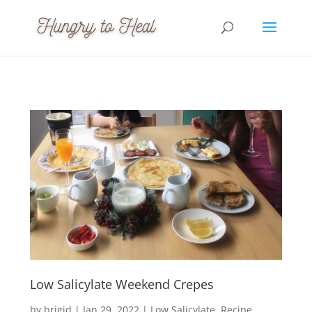
Low Salicylate Weekend Crepes
by
brigid
|
Jan 29, 2022
|
Low Salicylate
Recipe