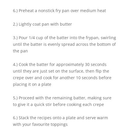
6.) Preheat a nonstick fry pan over medium heat
2.) Lightly coat pan with butter
3.) Pour 1/4 cup of the batter into the frypan, swirling
until the batter is evenly spread across the bottom of
the pan
4.) Cook the batter for approximately 30 seconds
until they are just set on the surface, then flip the
crepe over and cook for another 10 seconds before
placing it on a plate
5.) Proceed with the remaining batter, making sure
to give it a quick stir before cooking each crepe
6.) Stack the recipes onto a plate and serve warm
with your favourite toppings