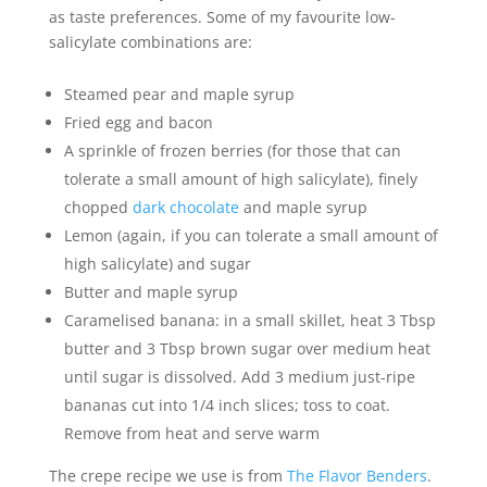
as taste preferences. Some of my favourite low-
salicylate combinations are:
Steamed pear and maple syrup
Fried egg and bacon
A sprinkle of frozen berries (for those that can
tolerate a small amount of high salicylate), finely
chopped
dark chocolate
and maple syrup
Lemon (again, if you can tolerate a small amount of
high salicylate) and sugar
Butter and maple syrup
Caramelised banana: in a small skillet, heat 3 Tbsp
butter and 3 Tbsp brown sugar over medium heat
until sugar is dissolved. Add 3 medium just-ripe
bananas cut into 1/4 inch slices; toss to coat.
Remove from heat and serve warm
The crepe recipe we use is from
The Flavor Benders
.