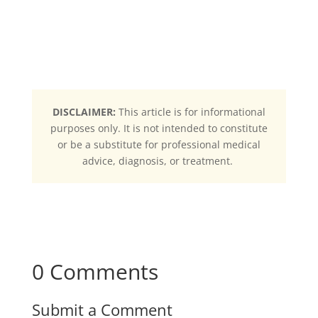
DISCLAIMER:
This article is for informational
purposes only. It is not intended to constitute
or be a substitute for professional medical
advice, diagnosis, or treatment.
0 Comments
Submit a Comment