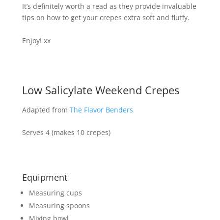
It’s definitely worth a read as they provide invaluable
tips on how to get your crepes extra soft and fluffy.
Enjoy! xx
Low Salicylate Weekend Crepes
Adapted from
The Flavor Benders
Serves 4 (makes 10 crepes)
Equipment
Measuring cups
Measuring spoons
Mixing bowl