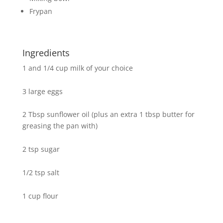
Frypan
Ingredients
1 and 1/4 cup milk of your choice
3 large eggs
2 Tbsp sunflower oil (plus an extra 1 tbsp butter for
greasing the pan with)
2 tsp sugar
1/2 tsp salt
1 cup flour