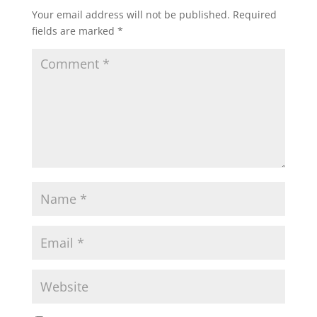
Your email address will not be published.
Required
fields are marked
*