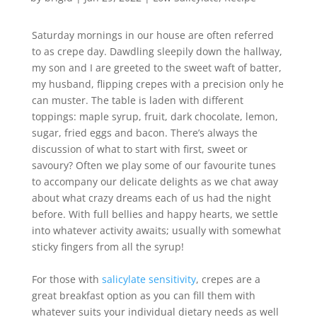
Saturday mornings in our house are often referred
to as crepe day. Dawdling sleepily down the hallway,
my son and I are greeted to the sweet waft of batter,
my husband, flipping crepes with a precision only he
can muster. The table is laden with different
toppings: maple syrup, fruit, dark chocolate, lemon,
sugar, fried eggs and bacon. There’s always the
discussion of what to start with first, sweet or
savoury? Often we play some of our favourite tunes
to accompany our delicate delights as we chat away
about what crazy dreams each of us had the night
before. With full bellies and happy hearts, we settle
into whatever activity awaits; usually with somewhat
sticky fingers from all the syrup!
For those with
salicylate sensitivity
, crepes are a
great breakfast option as you can fill them with
whatever suits your individual dietary needs as well