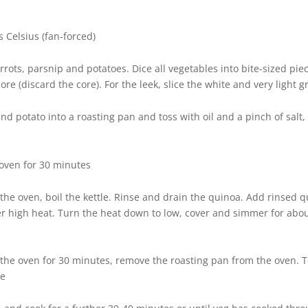
 Celsius (fan-forced)
rrots, parsnip and potatoes. Dice all vegetables into bite-sized piec
ore (discard the core). For the leek, slice the white and very light g
and potato into a roasting pan and toss with oil and a pinch of sal
 oven for 30 minutes
n the oven, boil the kettle. Rinse and drain the quinoa. Add rinsed 
er high heat. Turn the heat down to low, cover and simmer for abo
n the oven for 30 minutes, remove the roasting pan from the oven.
ge