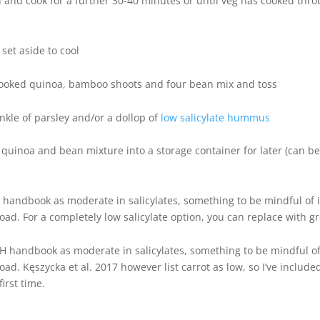
n and cook for a further 30-40 minutes or until veg has cooked th
set aside to cool
cooked quinoa, bamboo shoots and four bean mix and toss
inkle of parsley and/or a dollop of
low salicylate hummus
g, quinoa and bean mixture into a storage container for later (can be
 handbook as moderate in salicylates, something to be mindful of if
load. For a completely low salicylate option, you can replace with 
AH handbook as moderate in salicylates, something to be mindful of i
load. Kęszycka et al. 2017 however list carrot as low, so I’ve includ
irst time.