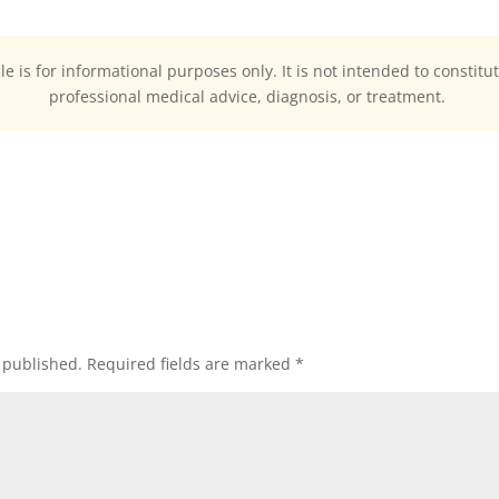
cle is for informational purposes only. It is not intended to constitu
professional medical advice, diagnosis, or treatment.
 published.
Required fields are marked
*