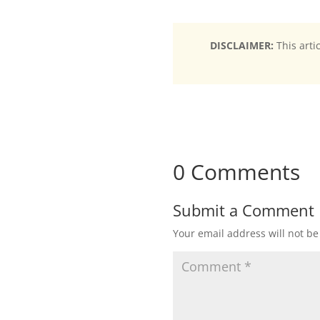
DISCLAIMER:
This arti
0 Comments
Submit a Comment
Your email address will not be