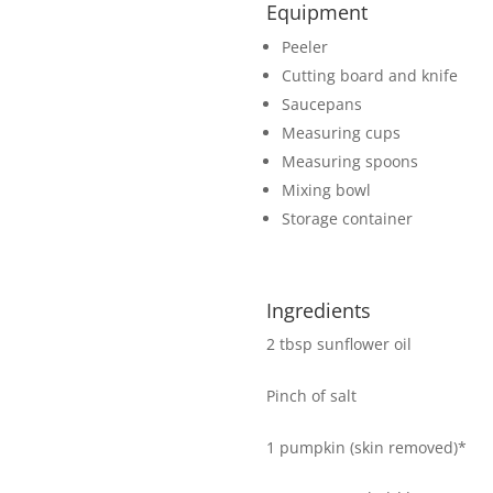
Equipment
Peeler
Cutting board and knife
Saucepans
Measuring cups
Measuring spoons
Mixing bowl
Storage container
Ingredients
2 tbsp sunflower oil
Pinch of salt
1 pumpkin (skin removed)*