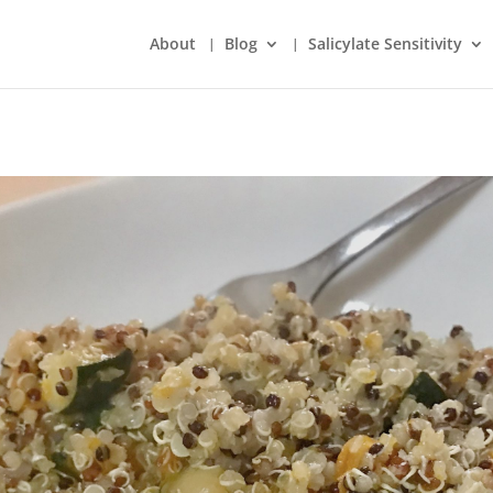
About
Blog
Salicylate Sensitivity