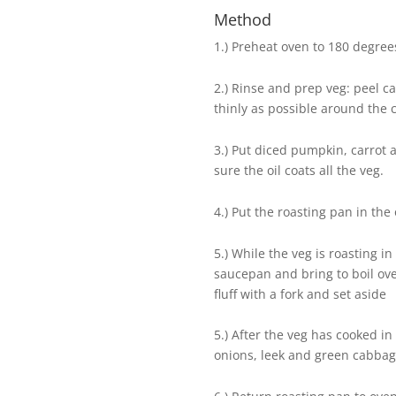
Method
1.) Preheat oven to 180 degrees
2.) Rinse and prep veg: peel ca
thinly as possible around the c
3.) Put diced pumpkin, carrot 
sure the oil coats all the veg.
4.) Put the roasting pan in the
5.) While the veg is roasting i
saucepan and bring to boil ov
fluff with a fork and set aside
5.) After the veg has cooked i
onions, leek and green cabba