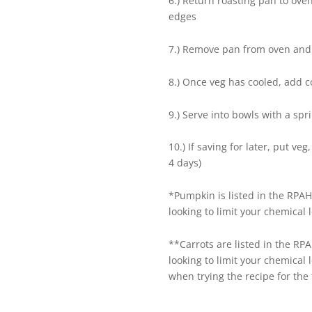
6.) Return roasting pan to ove
edges
7.) Remove pan from oven and 
8.) Once veg has cooled, add 
9.) Serve into bowls with a spr
10.) If saving for later, put ve
4 days)
*Pumpkin is listed in the RPAH
looking to limit your chemical 
**Carrots are listed in the RP
looking to limit your chemical 
when trying the recipe for the f