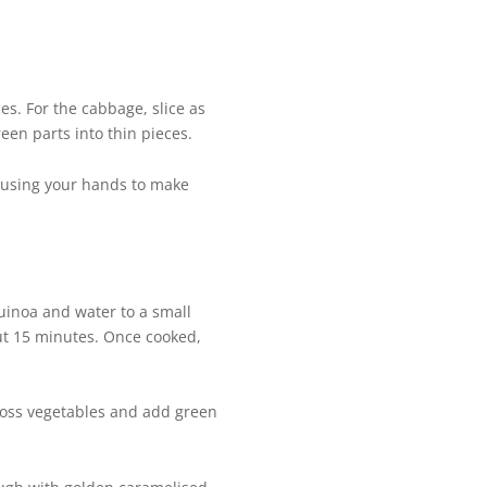
es. For the cabbage, slice as
reen parts into thin pieces.
t, using your hands to make
quinoa and water to a small
ut 15 minutes. Once cooked,
 Toss vegetables and add green