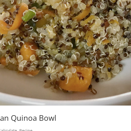
ean Quinoa Bowl
alicylate
Recipe