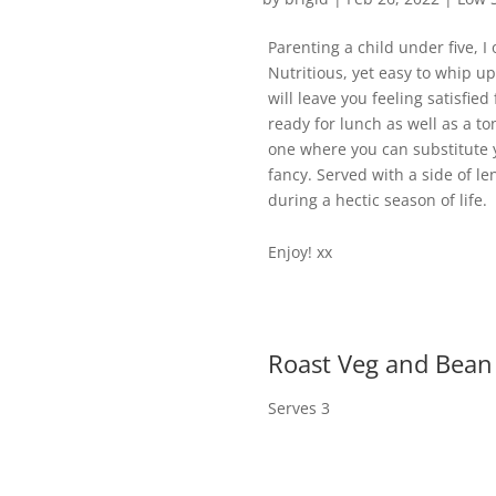
Parenting a child under five, I
Nutritious, yet easy to whip u
will leave you feeling satisfie
ready for lunch as well as a to
one where you can substitute y
fancy. Served with a side of le
during a hectic season of life.
Enjoy! xx
Roast Veg and Bean
Serves 3