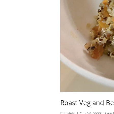
Roast Veg and B
by
brigid
|
Feb 26, 2022
|
Low S