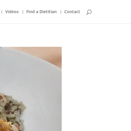
Videos
Find a Dietitian
Contact