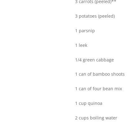
3 carrots (peeled)**
3 potatoes (peeled)
1 parsnip
1 leek
1/4 green cabbage
1 can of bamboo shoots
1 can of four bean mix
1 cup quinoa
2 cups boiling water