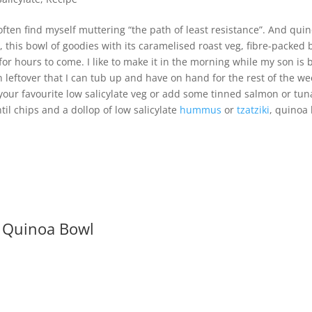
 often find myself muttering “the path of least resistance”. And quin
p, this bowl of goodies with its caramelised roast veg, fibre-packed
d for hours to come. I like to make it in the morning while my son is
n leftover that I can tub up and have on hand for the rest of the wee
our favourite low salicylate veg or add some tinned salmon or tuna 
ntil chips and a dollop of low salicylate
hummus
or
tzatziki
, quinoa
 Quinoa Bowl