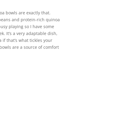
oa bowls are exactly that.
 beans and protein-rich quinoa
 busy playing so I have some
k. It’s a very adaptable dish,
if that’s what tickles your
 bowls are a source of comfort