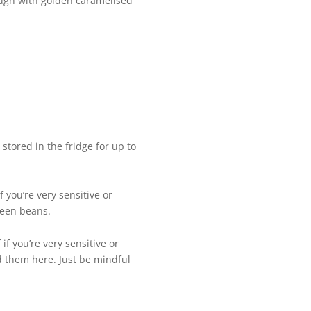
rough with golden caramelised
 stored in the fridge for up to
 you’re very sensitive or
green beans.
f you’re very sensitive or
ed them here. Just be mindful