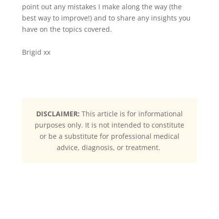
point out any mistakes I make along the way (the
best way to improve!) and to share any insights you
have on the topics covered.
Brigid xx
DISCLAIMER:
This article is for informational
purposes only. It is not intended to constitute
or be a substitute for professional medical
advice, diagnosis, or treatment.