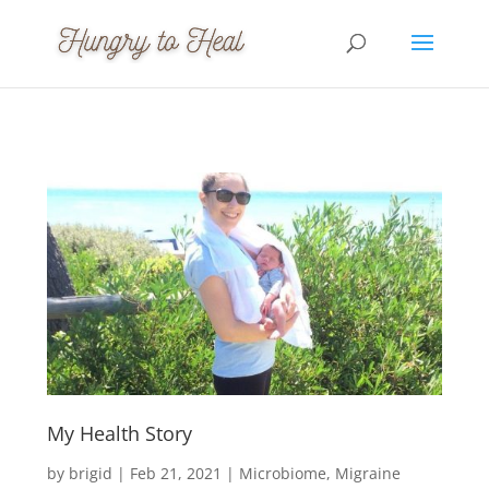
My Health Story
by
brigid
|
Feb 21, 2021
|
Microbiome
Migraine