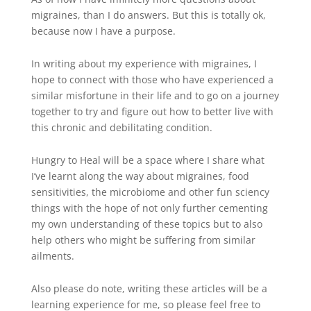
migraines, than I do answers. But this is totally ok,
because now I have a purpose.
In writing about my experience with migraines, I
hope to connect with those who have experienced a
similar misfortune in their life and to go on a journey
together to try and figure out how to better live with
this chronic and debilitating condition.
Hungry to Heal will be a space where I share what
I’ve learnt along the way about migraines, food
sensitivities, the microbiome and other fun sciency
things with the hope of not only further cementing
my own understanding of these topics but to also
help others who might be suffering from similar
ailments.
Also please do note, writing these articles will be a
learning experience for me, so please feel free to