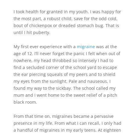
I took health for granted in my youth. I was happy for
the most part, a robust child, save for the odd cold,
bout of chickenpox or dreaded stomach bug. That is
until I hit puberty.
My first ever experience with a
migraine
was at the
age of 12. I’ll never forget the panic I felt when out of
nowhere, my head throbbed so intensely I had to
find a secluded corner of the school yard to escape
the ear piercing squeals of my peers and to shield
my eyes from the sunlight. Pale and nauseous, I
found my way to the sickbay. The school called my
mum and I went home to the sweet relief of a pitch
black room.
From that time on, migraines became a pervasive
presence in my life. From what I can recall, I only had
a handful of migraines in my early teens. At eighteen