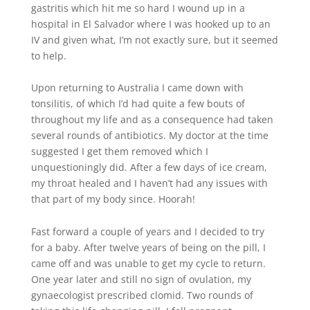
gastritis which hit me so hard I wound up in a
hospital in El Salvador where I was hooked up to an
IV and given what, I’m not exactly sure, but it seemed
to help.
Upon returning to Australia I came down with
tonsilitis, of which I’d had quite a few bouts of
throughout my life and as a consequence had taken
several rounds of antibiotics. My doctor at the time
suggested I get them removed which I
unquestioningly did. After a few days of ice cream,
my throat healed and I haven’t had any issues with
that part of my body since. Hoorah!
Fast forward a couple of years and I decided to try
for a baby. After twelve years of being on the pill, I
came off and was unable to get my cycle to return.
One year later and still no sign of ovulation, my
gynaecologist prescribed clomid. Two rounds of