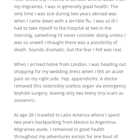
my migraines, I was in generally good health. The
only time I was sick during two years abroad was
when I came down with a terrible flu. I was so ill I
had to take myself to the hospital at two in the
morning, something I’d never consider doing unless I
was so unwell I thought there was a possibility of
death. Sounds dramatic, but the fear I felt was real.
When I arrived home from London, I was heading out
shopping for my wedding dress when I felt an acute
pain on my right side. Yep, appendicitis. A doctor
removed this ostensibly useless organ via emergency
keyhole surgery, leaving only two teeny tiny scars as
souvenirs.
At age 28 I traveled to Latin America where I spent
two years backpacking from Mexico to Argentina.
Migraines aside, I remained in good health
throughout my adventures except for one bout of