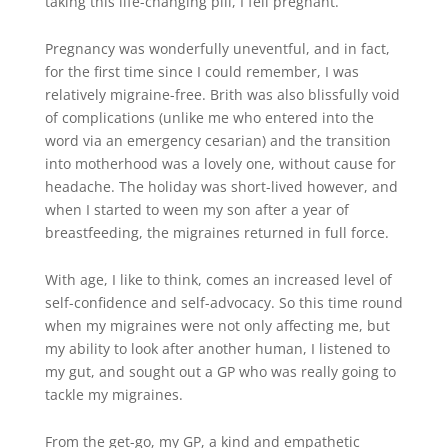
taking this life-changing pill, I fell pregnant.
Pregnancy was wonderfully uneventful, and in fact,
for the first time since I could remember, I was
relatively migraine-free. Brith was also blissfully void
of complications (unlike me who entered into the
word via an emergency cesarian) and the transition
into motherhood was a lovely one, without cause for
headache. The holiday was short-lived however, and
when I started to ween my son after a year of
breastfeeding, the migraines returned in full force.
With age, I like to think, comes an increased level of
self-confidence and self-advocacy. So this time round
when my migraines were not only affecting me, but
my ability to look after another human, I listened to
my gut, and sought out a GP who was really going to
tackle my migraines.
From the get-go, my GP, a kind and empathetic