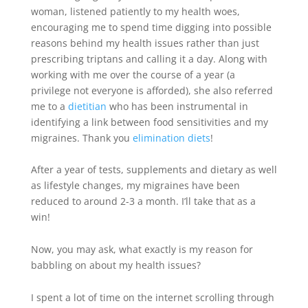
woman, listened patiently to my health woes,
encouraging me to spend time digging into possible
reasons behind my health issues rather than just
prescribing triptans and calling it a day. Along with
working with me over the course of a year (a
privilege not everyone is afforded), she also referred
me to a
dietitian
who has been instrumental in
identifying a link between food
sensitivities
and my
migraines. Thank you
elimination diets
!
After a year of tests, supplements and dietary as well
as lifestyle changes, my migraines have been
reduced to around 2-3 a month. I’ll take that as a
win!
Now, you may ask, what exactly is my reason for
babbling on about my health issues?
I spent a lot of time on the internet scrolling through