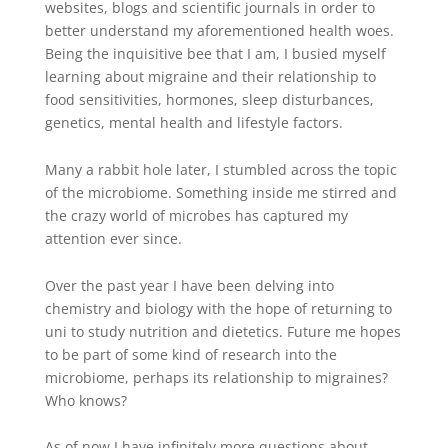
websites, blogs and scientific journals in order to
better understand my aforementioned health woes.
Being the inquisitive bee that I am, I busied myself
learning about migraine and their relationship to
food
sensitivities
, hormones, sleep disturbances,
genetics, mental health and lifestyle factors.
Many a rabbit hole later, I stumbled across the topic
of the microbiome. Something inside me stirred and
the crazy world of microbes has captured my
attention ever since.
Over the past year I have been delving into
chemistry and biology with the hope of returning to
uni to study nutrition and dietetics. Future me hopes
to be part of some kind of research into the
microbiome, perhaps its relationship to migraines?
Who knows?
As of now I have infinitely more questions about