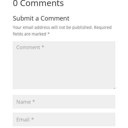
0 Comments
Submit a Comment
Your email address will not be published.
Required
fields are marked
*