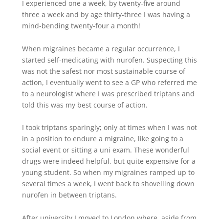
I experienced one a week, by twenty-five around
three a week and by age thirty-three I was having a
mind-bending twenty-four a month!
When migraines became a regular occurrence, I
started self-medicating with nurofen. Suspecting this
was not the safest nor most sustainable course of
action, I eventually went to see a GP who referred me
to a neurologist where I was prescribed triptans and
told this was my best course of action.
I took triptans sparingly; only at times when I was not
in a position to endure a migraine, like going to a
social event or sitting a uni exam. These wonderful
drugs were indeed helpful, but quite expensive for a
young student. So when my migraines ramped up to
several times a week, I went back to shovelling down
nurofen in between triptans.
After university I moved to London where, aside from